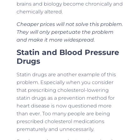
brains and biology become chronically and
chemically altered.
Cheaper prices will not solve this problem.
They will only perpetuate the problem
and make it more widespread.
Statin and Blood Pressure
Drugs
Statin drugs are another example of this
problem. Especially when you consider
that prescribing cholesterol-lowering
statin drugs as a prevention method for
heart disease is now questioned more
than ever. Too many people are being
prescribed cholesterol medications
prematurely and unnecessarily.