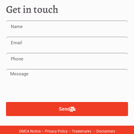
Get in touch
Send
DMCA Notice
–
Privacy Policy
–
Trademarks
–
Disclaimers