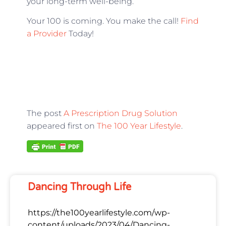
your long-term well-being.
Your 100 is coming. You make the call!
Find
a Provider
Today!
The post
A Prescription Drug Solution
appeared first on
The 100 Year Lifestyle
.
Dancing Through Life
https://the100yearlifestyle.com/wp-
content/uploads/2023/04/Dancing-