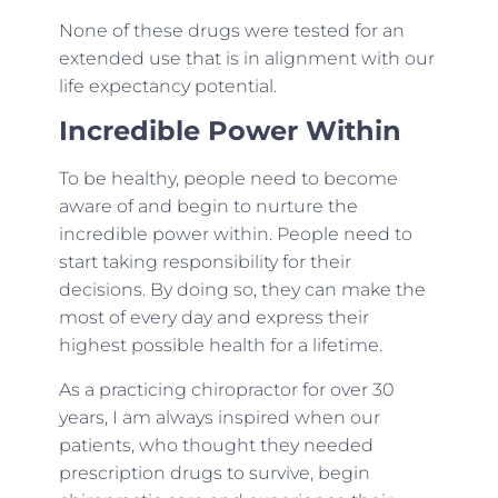
None of these drugs were tested for an
extended use that is in alignment with our
life expectancy potential.
Incredible Power Within
To be healthy, people need to become
aware of and begin to nurture the
incredible power within. People need to
start taking responsibility for their
decisions. By doing so, they can make the
most of every day and express their
highest possible health for a lifetime.
As a practicing chiropractor for over 30
years, I am always inspired when our
patients, who thought they needed
prescription drugs to survive, begin