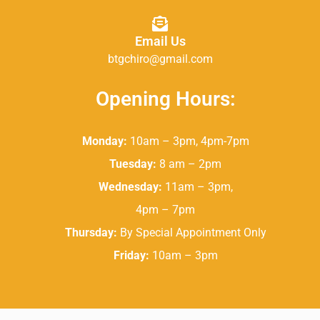
Email Us
btgchiro@gmail.com
Opening Hours:
Monday:
10am – 3pm, 4pm-7pm
Tuesday:
8 am – 2pm
Wednesday:
11am – 3pm,
4pm – 7pm
Thursday:
By Special Appointment Only
Friday:
10am – 3pm