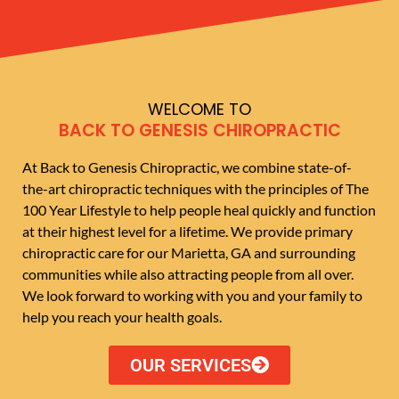
WELCOME TO
BACK TO GENESIS CHIROPRACTIC
At Back to Genesis Chiropractic, we combine state-of-
the-art chiropractic techniques with the principles of The
100 Year Lifestyle to help people heal quickly and function
at their highest level for a lifetime. We provide primary
chiropractic care for our Marietta, GA and surrounding
communities while also attracting people from all over.
We look forward to working with you and your family to
help you reach your health goals.
OUR SERVICES