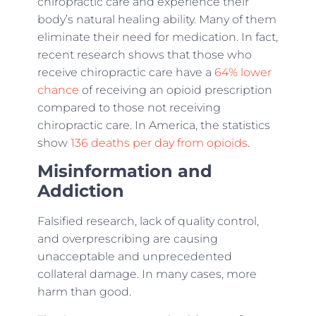
chiropractic care and experience their
body’s natural healing ability. Many of them
eliminate their need for medication. In fact,
recent research shows that those who
receive chiropractic care have a
64% lower
chance
of receiving an opioid prescription
compared to those not receiving
chiropractic care. In America, the statistics
show
136 deaths per day from opioids
.
Misinformation and
Addiction
Falsified research, lack of quality control,
and overprescribing are causing
unacceptable and unprecedented
collateral damage. In many cases, more
harm than good.