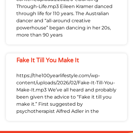
Through-Life.mp3 Eileen Kramer danced
through life for 110 years. The Australian
dancer and “all-around creative
powerhouse” began dancing in her 20s,
more than 90 years
Fake It Till You Make It
https://the100yearlifestyle.com/wp-
content/uploads/2026/02/Fake-It-Till-You-
Make-It.mp3 We’ve all heard and probably
been given the advice to “Fake it till you
make it.” First suggested by
psychotherapist Alfred Adler in the