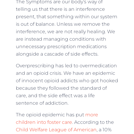
The Symptoms are our body’s way of
telling us that there is an interference
present, that something within our system
is out of balance. Unless we remove the
interference, we are not really healing. We
are instead managing conditions with
unnecessary prescription medications
alongside a cascade of side effects.
Overprescribing has led to overmedication
and an opioid crisis. We have an epidemic
of innocent opioid addicts who got hooked
because they followed the standard of
care, and the side effect was a life
sentence of addiction.
The opioid epidemic has put
more
children into foster care
. According to the
Child Welfare League of American
, a 10%