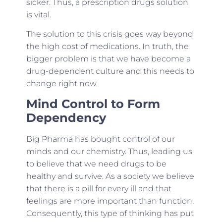
sicker. Thus, a prescription drugs solution
is vital.
The solution to this crisis goes way beyond
the high cost of medications. In truth, the
bigger problem is that we have become a
drug-dependent culture and this needs to
change right now.
Mind Control to Form
Dependency
Big Pharma has bought control of our
minds and our chemistry. Thus, leading us
to believe that we need drugs to be
healthy and survive. As a society we believe
that there is a pill for every ill and that
feelings are more important than function.
Consequently, this type of thinking has put