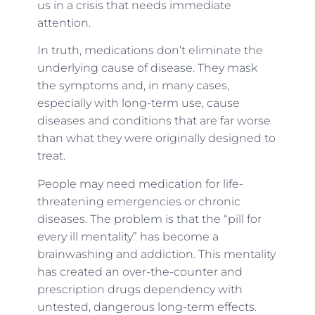
us in a crisis that needs immediate
attention.
In truth, medications don’t eliminate the
underlying cause of disease. They mask
the symptoms and, in many cases,
especially with long-term use, cause
diseases and conditions that are far worse
than what they were originally designed to
treat.
People may need medication for life-
threatening emergencies or chronic
diseases. The problem is that the “pill for
every ill mentality” has become a
brainwashing and addiction. This mentality
has created an over-the-counter and
prescription drugs dependency with
untested, dangerous long-term effects.