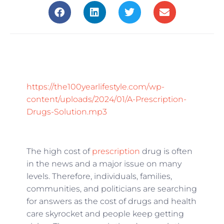
https://the100yearlifestyle.com/wp-
content/uploads/2024/01/A-Prescription-
Drugs-Solution.mp3
The high cost of
prescription
drug is often
in the news and a major issue on many
levels. Therefore, individuals, families,
communities, and politicians are searching
for answers as the cost of drugs and health
care skyrocket and people keep getting