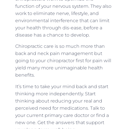
function of your nervous system. They also
work to eliminate nerve, lifestyle, and
environmental interference that can limit
your health through dis-ease, before a
disease has a chance to develop.
Chiropractic care is so much more than
back and neck pain management but
going to your chiropractor first for pain will
yield many more unimaginable health
benefits.
It’s time to take your mind back and start
thinking more independently. Start
thinking about reducing your real and
perceived need for medications. Talk to
your current primary care doctor or find a
new one. Get the answers that support