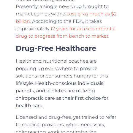
Presently, a single new drug brought to
market comes with a
cost of as much as $2
billion
. According to the FDA, it takes
approximately
12 years for an experimental
drug to progress from bench to market
.
Drug-Free Healthcare
Health and nutritional coaches are
popping up everywhere to provide
solutions for consumers hungry for this
lifestyle.
Health-conscious individuals,
parents, and
athletes are utilizing
chiropractic care as their first choice for
health care.
Licensed and drug-free, yet trained to refer
to medical providers, when necessary,
chiropractors work to optimize the