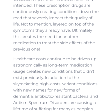
intended. These prescription drugs are
continuously creating conditions down the
road that severely impact their quality of
life. Not to mention, layered on top of the
symptoms they already have. Ultimately
this creates the need for another
medication to treat the side effects of the
previous one!
Healthcare costs continue to be driven up
astronomically as long-term medication
usage creates new conditions that didn’t
exist previously. In addition to the
skyrocketing high-costs, variant conditions
with new names for new forms of
dementia, antibiotic-resistant bacteria, and
Autism Spectrum Disorders are causing a
lifetime of suffering for many as people’s