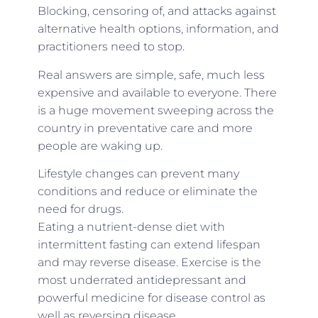
Blocking, censoring of, and attacks against
alternative health options, information, and
practitioners need to stop.
Real answers are simple, safe, much less
expensive and available to everyone. There
is a huge movement sweeping across the
country in preventative care and more
people are waking up.
Lifestyle changes can prevent many
conditions and reduce or eliminate the
need for drugs.
Eating a nutrient-dense diet with
intermittent fasting can extend lifespan
and may reverse disease. Exercise is the
most underrated antidepressant and
powerful medicine for disease control as
well as reversing disease.