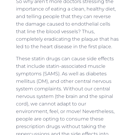
So why aren’t more doctors stressing the
importance of eating a clean, healthy diet,
and telling people that they can reverse
the damage caused to endothelial cells
that line the blood vessels? Thus,
completely eradicating the plaque that has
led to the heart disease in the first place.
These statin drugs can cause side effects
that include statin-associated muscle
symptoms (SAMS). As well as diabetes
mellitus (DM), and other central nervous
system complaints. Without our central
nervous system (the brain and the spinal
cord), we cannot adapt to our
environment, feel, or move! Nevertheless,
people are opting to consume these
prescription drugs without taking the
repercussions and the side effects into