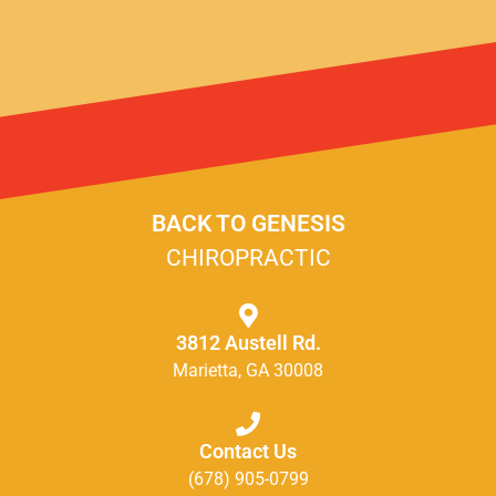
BACK TO GENESIS
CHIROPRACTIC
3812 Austell Rd.
Marietta, GA 30008
Contact Us
(678) 905-0799