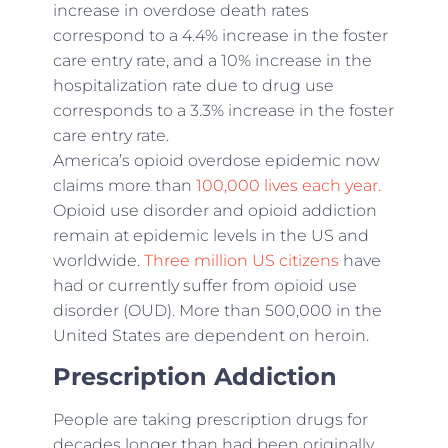
increase in overdose death rates
correspond to a 4.4% increase in the foster
care entry rate, and a 10% increase in the
hospitalization rate due to drug use
corresponds to a 3.3% increase in the foster
care entry rate.
America’s opioid overdose epidemic now
claims more than
100,000 lives each year.
Opioid use disorder and opioid addiction
remain at epidemic levels in the US and
worldwide.
Three million US citizens
have
had or currently suffer from opioid use
disorder (OUD). More than 500,000 in the
United States are dependent on heroin.
Prescription Addiction
People are taking prescription drugs for
decades longer than had been originally