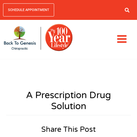
SCHEDULE APPOINTMENT
A Prescription Drug
Solution
Share This Post