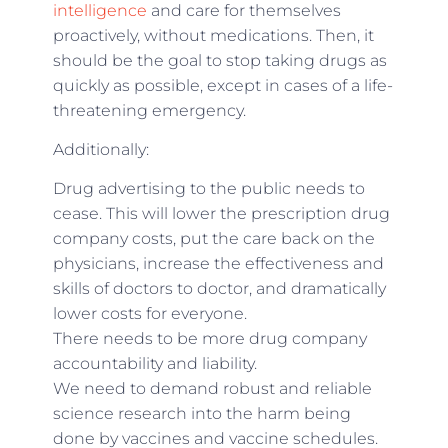
intelligence
and care for themselves
proactively, without medications. Then, it
should be the goal to stop taking drugs as
quickly as possible, except in cases of a life-
threatening emergency.
Additionally:
Drug advertising to the public needs to
cease. This will lower the prescription drug
company costs, put the care back on the
physicians, increase the effectiveness and
skills of doctors to doctor, and dramatically
lower costs for everyone.
There needs to be more drug company
accountability and liability.
We need to demand robust and reliable
science research into the harm being
done by vaccines and vaccine schedules.