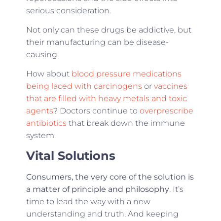
serious consideration.
Not only can these drugs be addictive, but
their manufacturing can be disease-
causing.
How about
blood pressure medications
being laced with carcinogens
or
vaccines
that are filled with heavy metals and toxic
agents
? Doctors continue to
overprescribe
antibiotics
that break down the immune
system.
Vital Solutions
Consumers, the very core of the solution is
a matter of principle and philosophy
. It’s
time to lead the way with a new
understanding and truth. And keeping