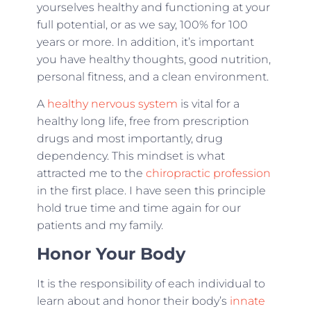
yourselves healthy and functioning at your
full potential, or as we say, 100% for 100
years or more. In addition, it’s important
you have healthy thoughts, good nutrition,
personal fitness, and a clean environment.
A
healthy nervous system
is vital for a
healthy long life, free from prescription
drugs and most importantly, drug
dependency. This mindset is what
attracted me to the
chiropractic profession
in the first place. I have seen this principle
hold true time and time again for our
patients and my family.
Honor Your Body
It is the responsibility of each individual to
learn about and honor their body’s
innate