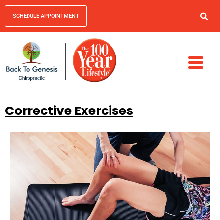
SCHEDULE APPOINTMENT
Corrective Exercises