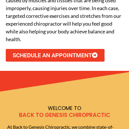
caused by muscles and tissues that are being used
improperly, causing injuries over time. In each case,
targeted corrective exercises and stretches from our
experienced chiropractor will help you feel good
while also helping your body achieve balance and
health.
SCHEDULE AN APPOINTMENT
WELCOME TO
BACK TO GENESIS CHIROPRACTIC
At Back to Genesis Chiropractic, we combine state-of-