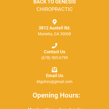
BACK TO GENESIS
CHIROPRACTIC
3812 Austell Rd.
Marietta, GA 30008
Contact Us
(678) 905-0799
Email Us
btgchiro@gmail.com
Opening Hours: