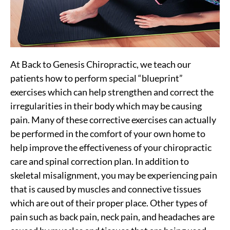
At Back to Genesis Chiropractic, we teach our
patients how to perform special “blueprint”
exercises which can help strengthen and correct the
irregularities in their body which may be causing
pain. Many of these corrective exercises can actually
be performed in the comfort of your own home to
help improve the effectiveness of your chiropractic
care and spinal correction plan. In addition to
skeletal misalignment, you may be experiencing pain
that is caused by muscles and connective tissues
which are out of their proper place. Other types of
pain such as back pain, neck pain, and headaches are