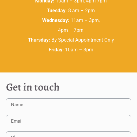
Monday:
10am – 3pm, 4pm-7pm
Tuesday:
8 am – 2pm
Wednesday:
11am – 3pm,
4pm – 7pm
Thursday:
By Special Appointment Only
Friday:
10am – 3pm
Get in touch