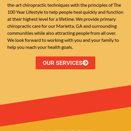
the-art chiropractic techniques with the principles of The
100 Year Lifestyle to help people heal quickly and function
at their highest level for a lifetime. We provide primary
chiropractic care for our Marietta, GA and surrounding
communities while also attracting people from all over.
We look forward to working with you and your family to
help you reach your health goals.
OUR SERVICES