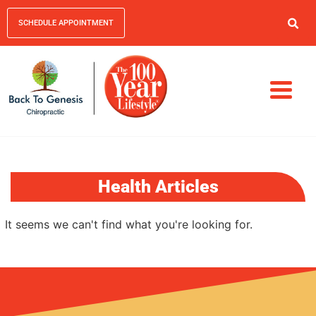
SCHEDULE APPOINTMENT
Health Articles
It seems we can't find what you're looking for.