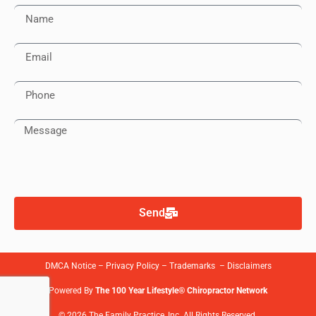
Send
DMCA Notice
–
Privacy Policy
–
Trademarks
–
Disclaimers
Powered By
The 100 Year Lifestyle® Chiropractor Network
© 2026 The Family Practice, Inc. All Rights Reserved.