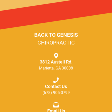
BACK TO GENESIS
CHIROPRACTIC
3812 Austell Rd.
Marietta, GA 30008
Contact Us
(678) 905-0799
Email Us