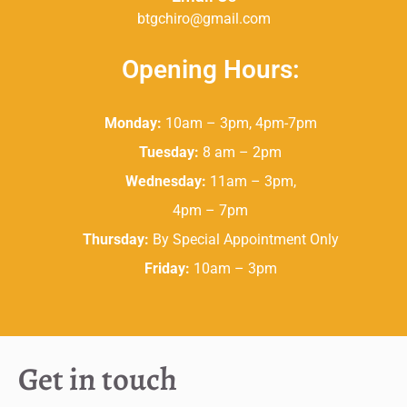
btgchiro@gmail.com
Opening Hours:
Monday:
10am – 3pm, 4pm-7pm
Tuesday:
8 am – 2pm
Wednesday:
11am – 3pm,
4pm – 7pm
Thursday:
By Special Appointment Only
Friday:
10am – 3pm
Get in touch