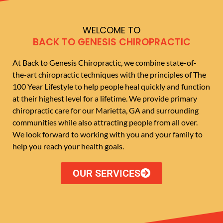
WELCOME TO
BACK TO GENESIS CHIROPRACTIC
At Back to Genesis Chiropractic, we combine state-of-
the-art chiropractic techniques with the principles of The
100 Year Lifestyle to help people heal quickly and function
at their highest level for a lifetime. We provide primary
chiropractic care for our Marietta, GA and surrounding
communities while also attracting people from all over.
We look forward to working with you and your family to
help you reach your health goals.
OUR SERVICES