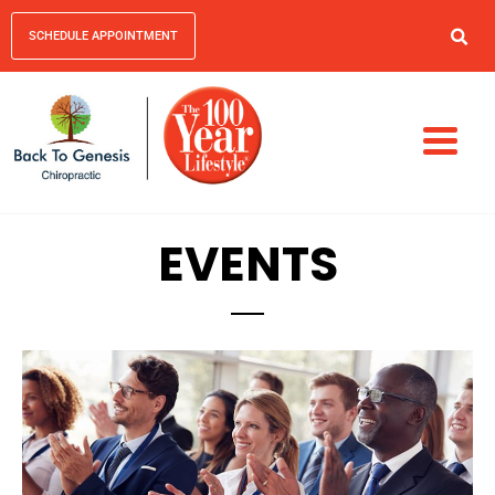
SCHEDULE APPOINTMENT
EVENTS