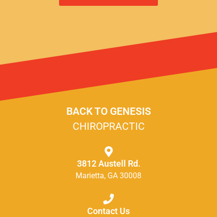
BACK TO GENESIS
CHIROPRACTIC
3812 Austell Rd.
Marietta, GA 30008
Contact Us