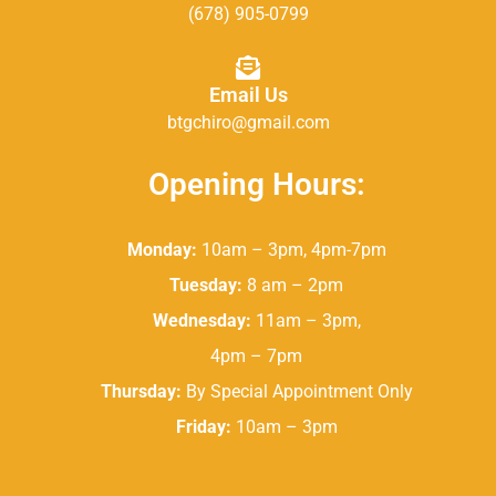
(678) 905-0799
Email Us
btgchiro@gmail.com
Opening Hours:
Monday:
10am – 3pm, 4pm-7pm
Tuesday:
8 am – 2pm
Wednesday:
11am – 3pm,
4pm – 7pm
Thursday:
By Special Appointment Only
Friday:
10am – 3pm