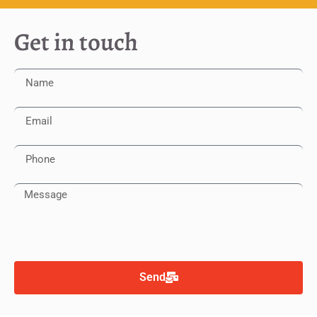
Get in touch
Send