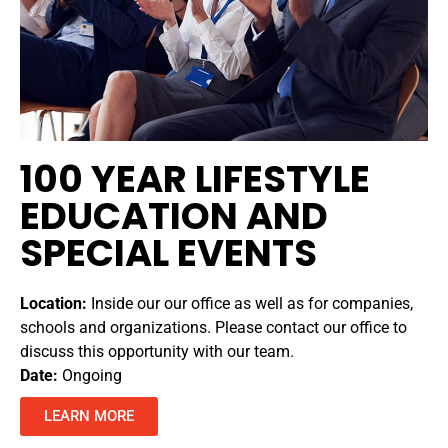
100 YEAR LIFESTYLE
EDUCATION AND
SPECIAL EVENTS
Location:
Inside our our office as well as for companies,
schools and organizations. Please contact our office to
discuss this opportunity with our team.
Date:
Ongoing
LEARN MORE