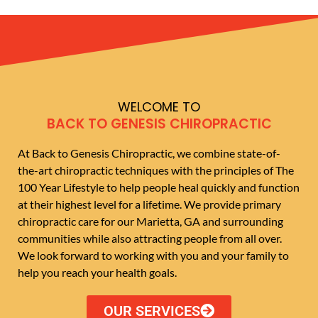
WELCOME TO
BACK TO GENESIS CHIROPRACTIC
At Back to Genesis Chiropractic, we combine state-of-
the-art chiropractic techniques with the principles of The
100 Year Lifestyle to help people heal quickly and function
at their highest level for a lifetime. We provide primary
chiropractic care for our Marietta, GA and surrounding
communities while also attracting people from all over.
We look forward to working with you and your family to
help you reach your health goals.
OUR SERVICES