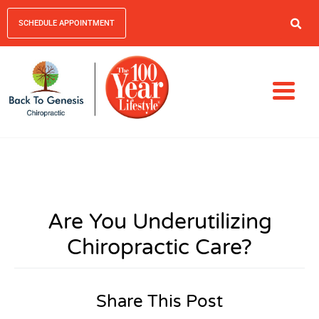
SCHEDULE APPOINTMENT
Are You Underutilizing
Chiropractic Care?
Share This Post