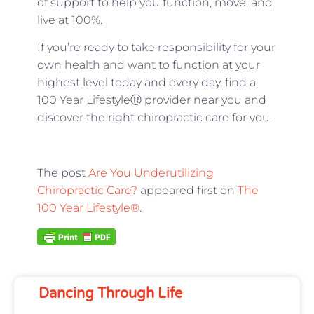
of support to help you function, move, and
live at 100%.
If you’re ready to take responsibility for your
own health and want to function at your
highest level today and every day, find a
100 Year LifestyleⓇ provider near you and
discover the right chiropractic care for you.
The post
Are You Underutilizing
Chiropractic Care?
appeared first on
The
100 Year Lifestyle®
.
Dancing Through Life