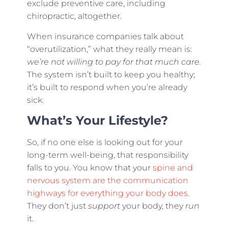
exclude preventive care, including
chiropractic, altogether.
When insurance companies talk about
“overutilization,” what they really mean is:
we’re not willing to pay for that much care.
The system isn’t built to keep you healthy;
it’s built to respond when you’re already
sick.
What’s Your Lifestyle?
So, if no one else is looking out for your
long-term well-being, that responsibility
falls to you. You know that your
spine and
nervous system are the communication
highways for everything your body does.
They don’t just
support
your body, they
run
it.