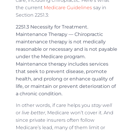
care, including chiropractic. Here’s what
the current
Medicare Guidelines
say in
Section 2251.3:
2251.3 Necessity for Treatment.
Maintenance Therapy — Chiropractic
maintenance therapy is not medically
reasonable or necessary and is not payable
under the Medicare program.
Maintenance therapy includes services
that seek to prevent disease, promote
health, and prolong or enhance quality of
life, or maintain or prevent deterioration of
a chronic condition.
In other words, if care helps you
stay well
or
live better
, Medicare won’t cover it. And
since private insurers often follow
Medicare’s lead, many of them limit or