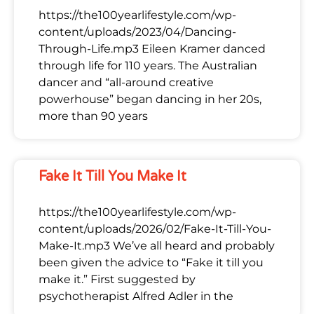
https://the100yearlifestyle.com/wp-
content/uploads/2023/04/Dancing-
Through-Life.mp3 Eileen Kramer danced
through life for 110 years. The Australian
dancer and “all-around creative
powerhouse” began dancing in her 20s,
more than 90 years
Fake It Till You Make It
https://the100yearlifestyle.com/wp-
content/uploads/2026/02/Fake-It-Till-You-
Make-It.mp3 We’ve all heard and probably
been given the advice to “Fake it till you
make it.” First suggested by
psychotherapist Alfred Adler in the