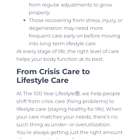
from regular adjustments to grow
properly.
Those recovering from stress, injury, or
degeneration may need more
frequent care early on before moving
into long-term lifestyle care.
At every stage of life, the right level of care
helps your body function at its best.
From Crisis Care to
Lifestyle Care
At The 100 Year LifestyleⓇ, we help people
shift from crisis care (fixing problems) to
lifestyle care (staying healthy for life). When
your care matches your needs, there’s no
such thing as under- or overutilization.
You’re always getting just the right amount