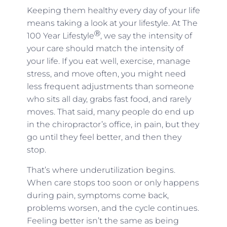
Keeping them healthy every day of your life
means taking a look at your lifestyle. At The
Ⓡ
100 Year Lifestyle
, we say the intensity of
your care should match the intensity of
your life. If you eat well, exercise, manage
stress, and move often, you might need
less frequent adjustments than someone
who sits all day, grabs fast food, and rarely
moves. That said, many people do end up
in the chiropractor’s office, in pain, but they
go until they feel better, and then they
stop.
That’s where underutilization begins.
When care stops too soon or only happens
during pain, symptoms come back,
problems worsen, and the cycle continues.
Feeling better isn’t the same as being