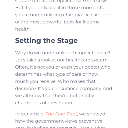
should
turn to chiropractic care in a crisis.
But if you only use it in those moments,
you’re underutilizing chiropractic care, one
of the most powerful tools for lifetime
health.
Setting the Stage
Why do we underutilize chiropractic care?
Let’s take a look at our healthcare system.
Often, it’s not you or even your doctor who
determines what type of care or how
much you receive. Who makes that
decision? It’s your insurance company. And
we all know that they’re not exactly
champions of prevention.
In our article,
The Fine Print
, we showed
how the government views preventive