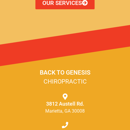
OUR SERVICES
BACK TO GENESIS
CHIROPRACTIC
3812 Austell Rd.
Marietta, GA 30008