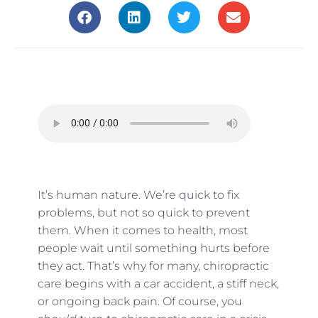
It’s human nature. We’re quick to fix
problems, but not so quick to prevent
them. When it comes to health, most
people wait until something hurts before
they act. That’s why for many, chiropractic
care begins with a car accident, a stiff neck,
or ongoing back pain. Of course, you