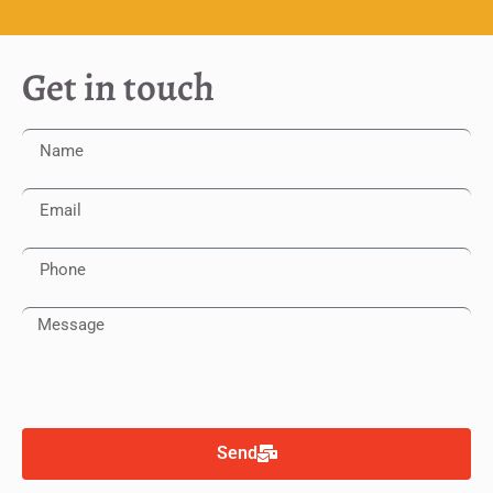
Get in touch
Send