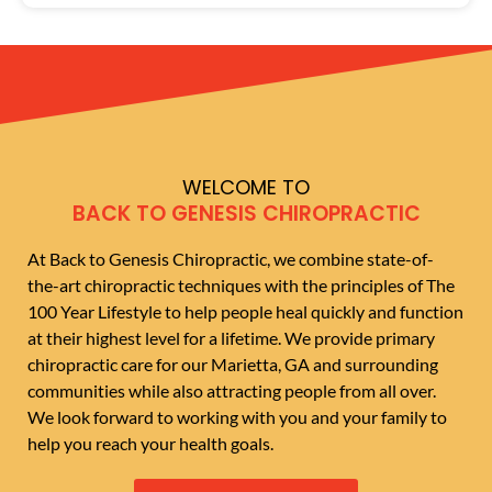
WELCOME TO
BACK TO GENESIS CHIROPRACTIC
At Back to Genesis Chiropractic, we combine state-of-
the-art chiropractic techniques with the principles of The
100 Year Lifestyle to help people heal quickly and function
at their highest level for a lifetime. We provide primary
chiropractic care for our Marietta, GA and surrounding
communities while also attracting people from all over.
We look forward to working with you and your family to
help you reach your health goals.