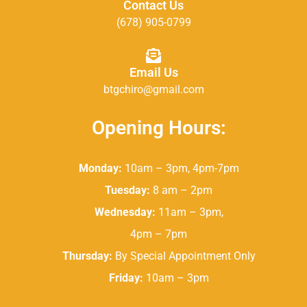
Contact Us
(678) 905-0799
Email Us
btgchiro@gmail.com
Opening Hours:
Monday:
10am – 3pm, 4pm-7pm
Tuesday:
8 am – 2pm
Wednesday:
11am – 3pm,
4pm – 7pm
Thursday:
By Special Appointment Only
Friday:
10am – 3pm