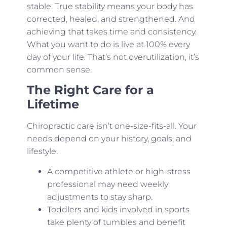
stable. True stability means your body has
corrected, healed, and strengthened. And
achieving that takes time and consistency.
What you want to do is live at 100% every
day of your life. That’s not overutilization, it’s
common sense.
The Right Care for a
Lifetime
Chiropractic care isn’t one-size-fits-all. Your
needs depend on your history, goals, and
lifestyle.
A competitive athlete or high-stress
professional may need weekly
adjustments to stay sharp.
Toddlers and kids involved in sports
take plenty of tumbles and benefit