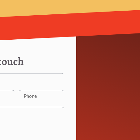
 touch