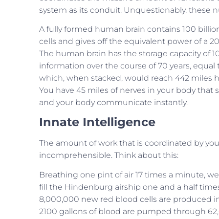
system as its conduit. Unquestionably, these 
A fully formed human brain contains 100 billi
cells and gives off the equivalent power of a 20
The human brain has the storage capacity of 100 
information over the course of 70 years, equal
which, when stacked, would reach 442 miles h
You have 45 miles of nerves in your body that s
and your body communicate instantly.
Innate Intelligence
The amount of work that is coordinated by you
incomprehensible. Think about this:
Breathing one pint of air 17 times a minute, we
fill the Hindenburg airship one and a half time
8,000,000 new red blood cells are produced i
2100 gallons of blood are pumped through 62,