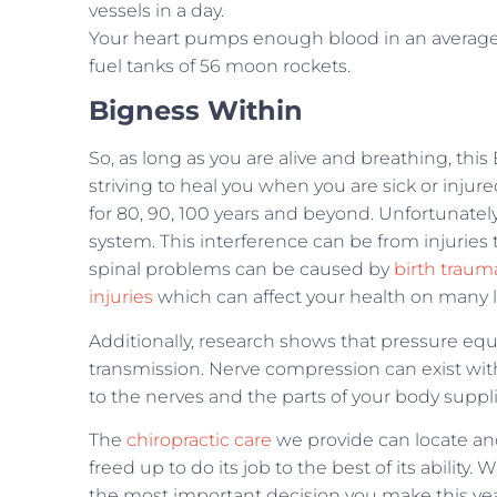
vessels in a day.
Your heart pumps enough blood in an average li
fuel tanks of 56 moon rockets.
Bigness Within
So, as long as you are alive and breathing, this 
striving to heal you when you are sick or injure
for 80, 90, 100 years and beyond. Unfortunately
system. This interference can be from injuries 
spinal problems can be caused by
birth traum
injuries
which can affect your health on many l
Additionally, research shows that pressure equ
transmission. Nerve compression can exist with
to the nerves and the parts of your body suppl
The
chiropractic care
we provide can locate and
freed up to do its job to the best of its abili
the most important decision you make this year.