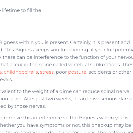
fetime to fill the
Bigness within you is present. Certainly, it is present and
d. This Bigness keeps you functioning at your full potenti
, there can be interference to the function of your nervo
that occur in the spine called vertebral subluxations. The
a
,
childhood falls
,
stress
, poor
posture
, accidents or other
evels.
ivalent to the weight of a dime can reduce spinal nerve
out pain. After just two weeks, it can leave serious dam
ied by those nerves.
 remove this interference so the Bigness within you is
ty. Whether you have symptoms or not, this checkup may be
 Make it today and don’t wait for a crisis. The bottom lin