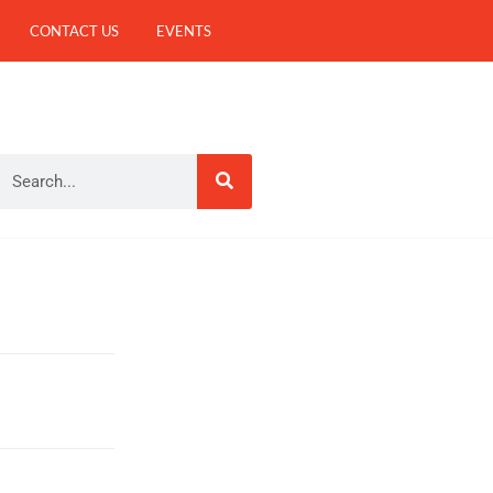
CONTACT US
EVENTS