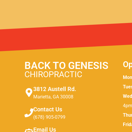
BACK TO GENESIS
Op
CHIROPRACTIC
Mon
Tue
3812 Austell Rd.
Wed
Marietta, GA 30008
4pm
Contact Us
Thu
(678) 905-0799
Frid
Email Us