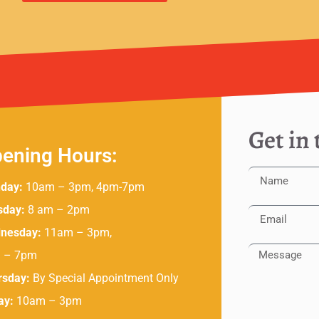
Get in
ening Hours:
day:
10am – 3pm, 4pm-7pm
sday:
8 am – 2pm
nesday:
11am – 3pm,
 – 7pm
rsday:
By Special Appointment Only
ay:
10am – 3pm