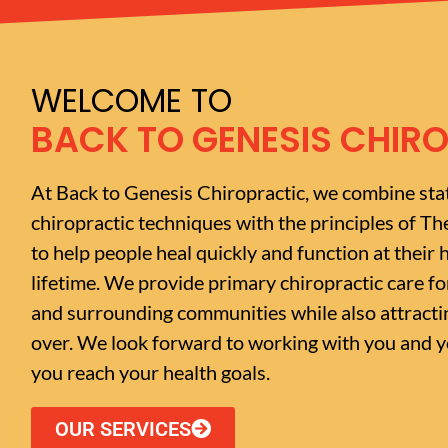
WELCOME TO
BACK TO GENESIS CHIR
At Back to Genesis Chiropractic, we combine sta
chiropractic techniques with the principles of Th
to help people heal quickly and function at their h
lifetime. We provide primary chiropractic care f
and surrounding communities while also attractin
over. We look forward to working with you and yo
you reach your health goals.
OUR SERVICES