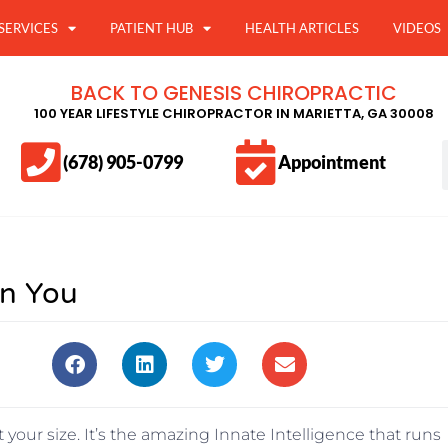
SERVICES
PATIENT HUB
HEALTH ARTICLES
VIDEOS
BACK TO GENESIS CHIROPRACTIC
100 YEAR LIFESTYLE CHIROPRACTOR IN MARIETTA, GA 30008
(678) 905-0799
Appointment
in You
 your size. It’s the amazing Innate Intelligence that runs