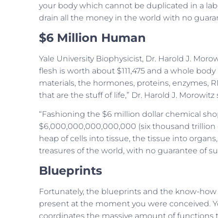
your body which cannot be duplicated in a labora
drain all the money in the world with no guara
$6 Million Human
Yale University Biophysicist, Dr. Harold J. Mor
flesh is worth about $111,475 and a whole body 
materials, the hormones, proteins, enzymes, 
that are the stuff of life,” Dr. Harold J. Morowitz 
“Fashioning the $6 million dollar chemical sho
$6,000,000,000,000,000 (six thousand trillion 
heap of cells into tissue, the tissue into orga
treasures of the world, with no guarantee of su
Blueprints
Fortunately, the blueprints and the know-how
present at the moment you were conceived. 
coordinates the massive amount of functions 