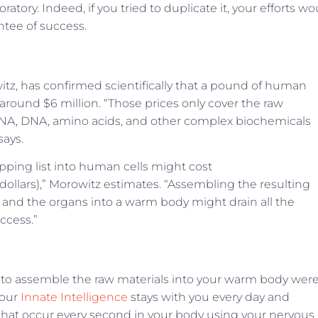
tory. Indeed, if you tried to duplicate it, your efforts wo
ntee of success.
owitz, has confirmed scientifically that a pound of human
around $6 million. “Those prices only cover the raw
RNA, DNA, amino acids, and other complex biochemicals
says.
pping list into human cells might cost
dollars),” Morowitz estimates. “Assembling the resulting
ns, and the organs into a warm body might drain all the
ccess.”
 to assemble the raw materials into your warm body wer
Your
Innate Intelligence
stays with you every day and
that occur every second in your body using your nervous