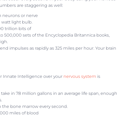
numbers are staggering as well:
on neurons or nerve
 watt light bulb.
trillion bits of
 to 500,000 sets of the Encyclopedia Britannica books,
igh.
end impulses as rapidly as 325 miles per hour. Your brain
r Innate Intelligence over your
nervous system
is
 take in 78 million gallons in an average life span, enough
s.
n the bone marrow every second.
000 miles of blood