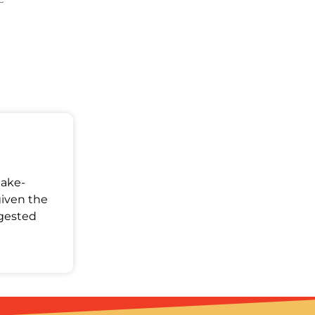
Make-
given the
ggested