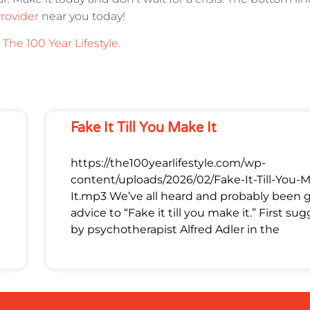
Provider
near you today!
n
The 100 Year Lifestyle
.
Fake It Till You Make It
https://the100yearlifestyle.com/wp-
content/uploads/2026/02/Fake-It-Till-You-
It.mp3 We’ve all heard and probably been 
advice to “Fake it till you make it.” First su
by psychotherapist Alfred Adler in the