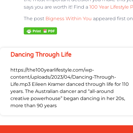
says you are worth it! Find a
100 Year Lifestyle 
The post
Bigness Within You
appeared first o
Dancing Through Life
https://the100yearlifestyle.com/wp-
content/uploads/2023/04/Dancing-Through-
Life.mp3 Eileen Kramer danced through life for 110
years. The Australian dancer and “all-around
creative powerhouse” began dancing in her 20s,
more than 90 years