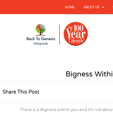
HOME
ABOUT US
Bigness With
Share This Post
There is a Bigness within you and it’s not about