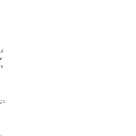
al
us
se
age
e