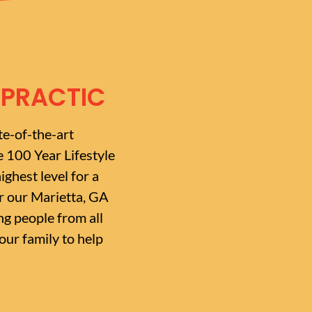
OPRACTIC
te-of-the-art
e 100 Year Lifestyle
ighest level for a
or our Marietta, GA
g people from all
ur family to help