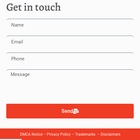
Get in touch
Send
DMCA Notice
–
Privacy Policy
–
Trademarks
–
Disclaimers