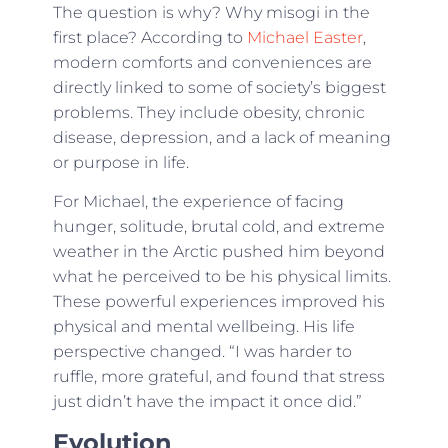
The question is why? Why misogi in the
first place? According to
Michael Easter
,
modern comforts and conveniences are
directly linked to some of society’s biggest
problems. They include obesity, chronic
disease, depression, and a lack of meaning
or purpose in life.
For Michael, the experience of facing
hunger, solitude, brutal cold, and extreme
weather in the Arctic pushed him beyond
what he perceived to be his physical limits.
These powerful experiences improved his
physical and mental wellbeing. His life
perspective changed. “I was harder to
ruffle, more grateful, and found that stress
just didn’t have the impact it once did.”
Evolution