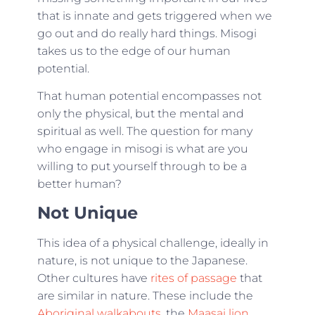
that is innate and gets triggered when we
go out and do really hard things. Misogi
takes us to the edge of our human
potential.
That human potential encompasses not
only the physical, but the mental and
spiritual as well. The question for many
who engage in misogi is what are you
willing to put yourself through to be a
better human?
Not Unique
This idea of a physical challenge, ideally in
nature, is not unique to the Japanese.
Other cultures have
rites of passage
that
are similar in nature. These include the
Aboriginal walkabouts
, the
Maasai lion