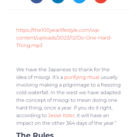
https://the100yearlifestyle.com/wp-
content/uploads/2023/12/Do-One-Hard-
Thing.mp3
We have the Japanese to thank for the
idea of misogi. It’s a
purifying ritual
usually
involving making a pilgrimage to a freezing
cold waterfall. In the west we have adapted
the concept of misogi to mean doing one
hard thing, once a year. If you do it right,
according to
Jesse Itzler
, it will have an
impact on the other 364 days of the year.”
The Rules