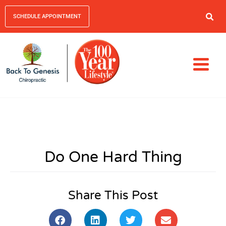
SCHEDULE APPOINTMENT
Do One Hard Thing
Share This Post