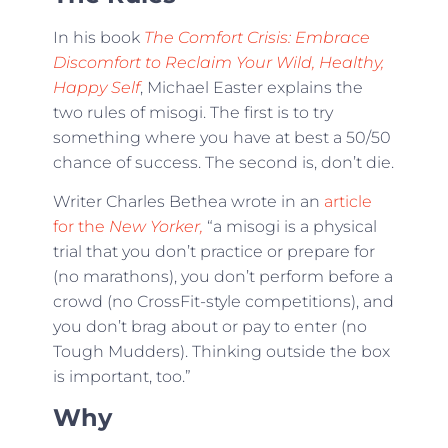
In his book
The Comfort Crisis: Embrace
Discomfort to Reclaim Your Wild, Healthy,
Happy Self
, Michael Easter explains the
two rules of misogi. The first is to try
something where you have at best a 50/50
chance of success. The second is, don’t die.
Writer Charles Bethea wrote in an
article
for the
New Yorker,
“a misogi is a physical
trial that you don’t practice or prepare for
(no marathons), you don’t perform before a
crowd (no CrossFit-style competitions), and
you don’t brag about or pay to enter (no
Tough Mudders). Thinking outside the box
is important, too.”
Why