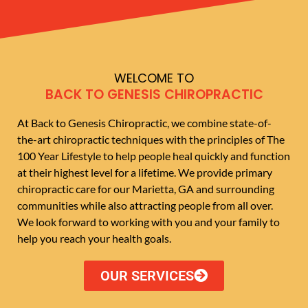
WELCOME TO
BACK TO GENESIS CHIROPRACTIC
At Back to Genesis Chiropractic, we combine state-of-
the-art chiropractic techniques with the principles of The
100 Year Lifestyle to help people heal quickly and function
at their highest level for a lifetime. We provide primary
chiropractic care for our Marietta, GA and surrounding
communities while also attracting people from all over.
We look forward to working with you and your family to
help you reach your health goals.
OUR SERVICES