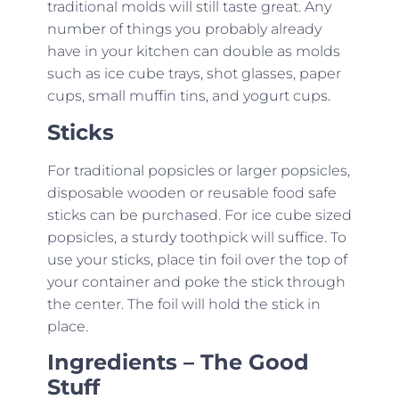
traditional molds will still taste great. Any
number of things you probably already
have in your kitchen can double as molds
such as ice cube trays, shot glasses, paper
cups, small muffin tins, and yogurt cups.
Sticks
For traditional popsicles or larger popsicles,
disposable wooden or reusable food safe
sticks can be purchased. For ice cube sized
popsicles, a sturdy toothpick will suffice. To
use your sticks, place tin foil over the top of
your container and poke the stick through
the center. The foil will hold the stick in
place.
Ingredients – The Good
Stuff