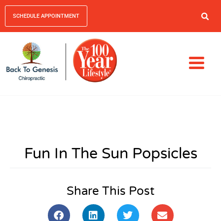
SCHEDULE APPOINTMENT
Fun In The Sun Popsicles
Share This Post