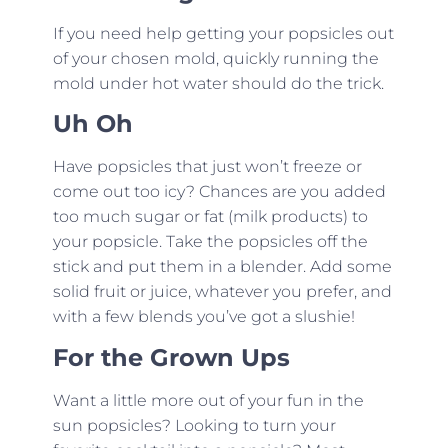
If you need help getting your popsicles out
of your chosen mold, quickly running the
mold under hot water should do the trick.
Uh Oh
Have popsicles that just won’t freeze or
come out too icy? Chances are you added
too much sugar or fat (milk products) to
your popsicle. Take the popsicles off the
stick and put them in a blender. Add some
solid fruit or juice, whatever you prefer, and
with a few blends you’ve got a slushie!
For the Grown Ups
Want a little more out of your fun in the
sun popsicles? Looking to turn your