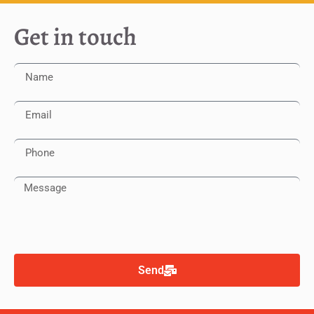
Get in touch
Send