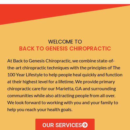
WELCOME TO
BACK TO GENESIS CHIROPRACTIC
At Back to Genesis Chiropractic, we combine state-of-
the-art chiropractic techniques with the principles of The
100 Year Lifestyle to help people heal quickly and function
at their highest level for a lifetime. We provide primary
chiropractic care for our Marietta, GA and surrounding
communities while also attracting people from all over.
We look forward to working with you and your family to
help you reach your health goals.
OUR SERVICES