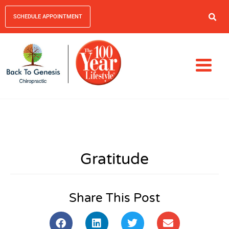
SCHEDULE APPOINTMENT
Gratitude
Share This Post