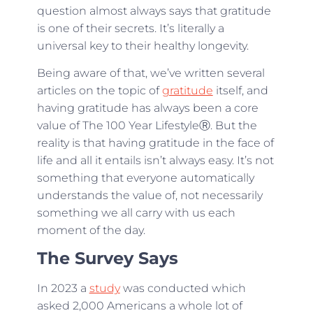
question almost always says that gratitude
is one of their secrets. It’s literally a
universal key to their healthy longevity.
Being aware of that, we’ve written several
articles on the topic of
gratitude
itself, and
having gratitude has always been a core
value of The 100 Year LifestyleⓇ. But the
reality is that having gratitude in the face of
life and all it entails isn’t always easy. It’s not
something that everyone automatically
understands the value of, not necessarily
something we all carry with us each
moment of the day.
The Survey Says
In 2023 a
study
was conducted which
asked 2,000 Americans a whole lot of