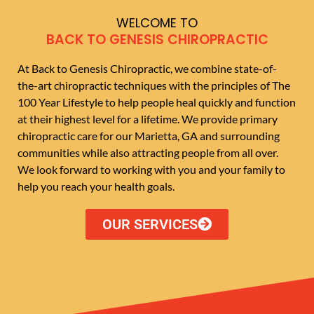
WELCOME TO
BACK TO GENESIS CHIROPRACTIC
At Back to Genesis Chiropractic, we combine state-of-
the-art chiropractic techniques with the principles of The
100 Year Lifestyle to help people heal quickly and function
at their highest level for a lifetime. We provide primary
chiropractic care for our Marietta, GA and surrounding
communities while also attracting people from all over.
We look forward to working with you and your family to
help you reach your health goals.
OUR SERVICES