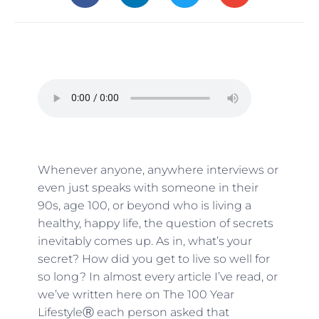
Whenever anyone, anywhere interviews or
even just speaks with someone in their
90s, age 100, or beyond who is living a
healthy, happy life, the question of secrets
inevitably comes up. As in, what’s your
secret? How did you get to live so well for
so long? In almost every article I’ve read, or
we’ve written here on The 100 Year
LifestyleⓇ each person asked that