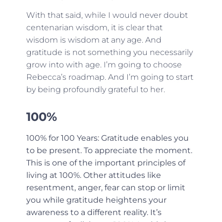
With that said, while I would never doubt
centenarian wisdom, it is clear that
wisdom is wisdom at any age. And
gratitude is not something you necessarily
grow into with age. I’m going to choose
Rebecca’s roadmap. And I’m going to start
by being profoundly grateful to her.
100%
100% for 100 Years: Gratitude enables you
to be present. To appreciate the moment.
This is one of the important principles of
living at 100%. Other attitudes like
resentment, anger, fear can stop or limit
you while gratitude heightens your
awareness to a different reality. It’s