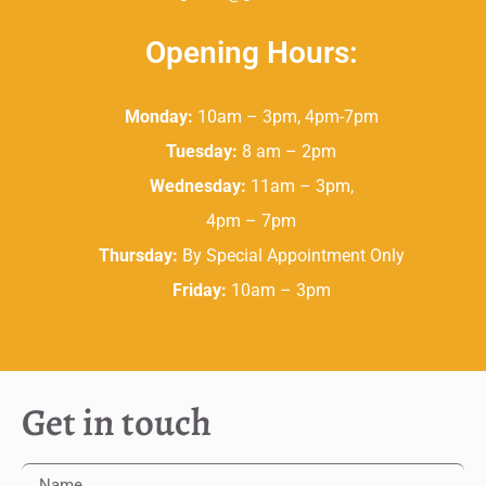
Opening Hours:
Monday:
10am – 3pm, 4pm-7pm
Tuesday:
8 am – 2pm
Wednesday:
11am – 3pm,
4pm – 7pm
Thursday:
By Special Appointment Only
Friday:
10am – 3pm
Get in touch