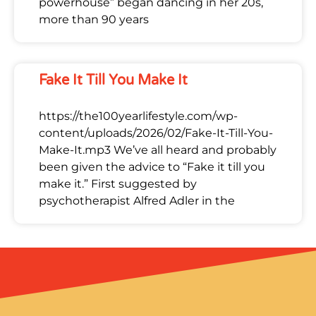
powerhouse” began dancing in her 20s,
more than 90 years
Fake It Till You Make It
https://the100yearlifestyle.com/wp-
content/uploads/2026/02/Fake-It-Till-You-
Make-It.mp3 We’ve all heard and probably
been given the advice to “Fake it till you
make it.” First suggested by
psychotherapist Alfred Adler in the