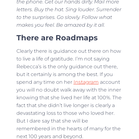
the phone. Get our hands dirty. Mail more
letters. Buy the hat. Sing louder. Surrender
to the surprises. Go slowly. Follow what
makes you feel. Be amazed by it all.
There are Roadmaps
Clearly there is guidance out there on how
to live a life of gratitude. I’m not saying
Rebecca’s is the only guidance out there,
but it certainly is among the best. If you
spend any time on her
Instagram
account
you will no doubt walk away with the inner
knowing that she lived her life at 100%. The
fact that she didn’t live longer is clearly a
devastating loss to those who loved her.
But I dare say that she will be
remembered in the hearts of many for the
next 100 years and beyond.