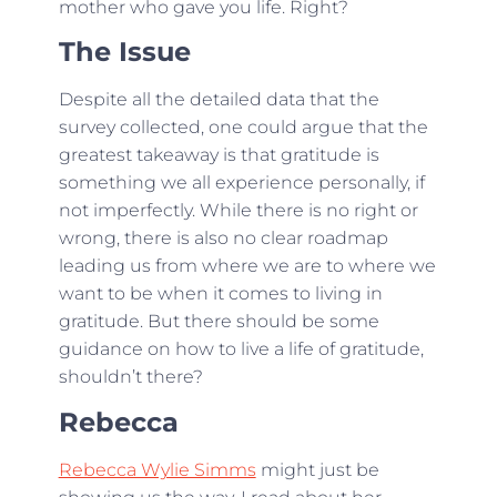
mother who gave you life. Right?
The Issue
Despite all the detailed data that the
survey collected, one could argue that the
greatest takeaway is that gratitude is
something we all experience personally, if
not imperfectly. While there is no right or
wrong, there is also no clear roadmap
leading us from where we are to where we
want to be when it comes to living in
gratitude. But there should be some
guidance on how to live a life of gratitude,
shouldn’t there?
Rebecca
Rebecca Wylie Simms
might just be