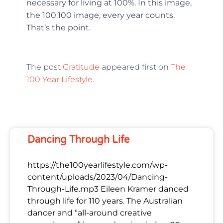
necessary for living at 100%. In this image,
the 100:100 image, every year counts.
That’s the point.
The post
Gratitude
appeared first on
The
100 Year Lifestyle
.
Dancing Through Life
https://the100yearlifestyle.com/wp-
content/uploads/2023/04/Dancing-
Through-Life.mp3 Eileen Kramer danced
through life for 110 years. The Australian
dancer and “all-around creative