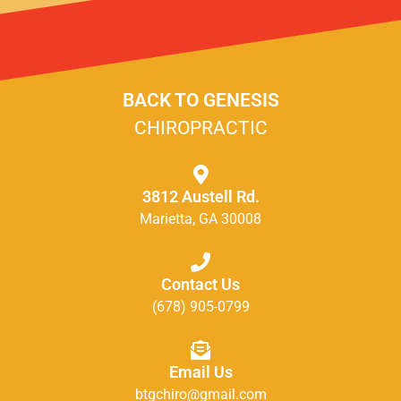
BACK TO GENESIS
CHIROPRACTIC
3812 Austell Rd.
Marietta, GA 30008
Contact Us
(678) 905-0799
Email Us
btgchiro@gmail.com