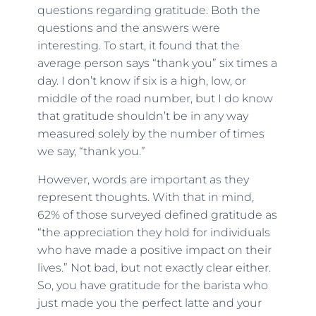
questions regarding gratitude. Both the
questions and the answers were
interesting. To start, it found that the
average person says “thank you” six times a
day. I don’t know if six is a high, low, or
middle of the road number, but I do know
that gratitude shouldn’t be in any way
measured solely by the number of times
we say, “thank you.”
However, words are important as they
represent thoughts. With that in mind,
62% of those surveyed defined gratitude as
“the appreciation they hold for individuals
who have made a positive impact on their
lives.” Not bad, but not exactly clear either.
So, you have gratitude for the barista who
just made you the perfect latte and your