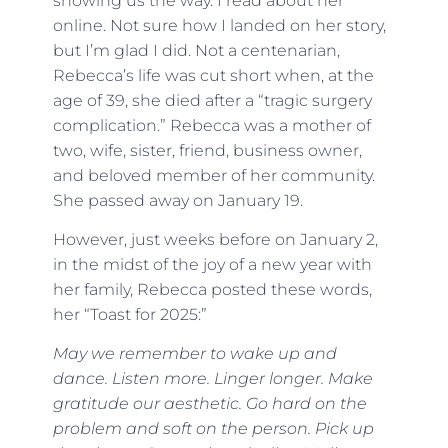
showing us the way. I read about her
online. Not sure how I landed on her story,
but I’m glad I did. Not a centenarian,
Rebecca’s life was cut short when, at the
age of 39, she died after a “tragic surgery
complication.” Rebecca was a mother of
two, wife, sister, friend, business owner,
and beloved member of her community.
She passed away on January 19.
However, just weeks before on January 2,
in the midst of the joy of a new year with
her family, Rebecca posted these words,
her “Toast for 2025:”
May we remember to wake up and
dance. Listen more. Linger longer. Make
gratitude our aesthetic. Go hard on the
problem and soft on the person. Pick up