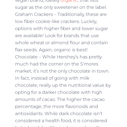
vegan brand, ideally
organic
, that lists
sugar as the only sweetener on the label.
Graham Crackers – Traditionally, these are
low fiber cookie-like crackers. Luckily,
options with higher fiber and lower sugar
are available! Look for brands that use
whole wheat or almond flour and contain
flax seeds. Again, organic is best!
Chocolate – While Hershey’s has pretty
much had the corner on the S’mores
market, it’s not the only chocolate in town.
In fact, instead of going with milk
chocolate, really up the nutritional value by
opting for a darker chocolate with high
amounts of cacao. The higher the cacao
percentage, the more flavonoids and
antioxidants. While dark chocolate isn’t
considered a health food, it is considered