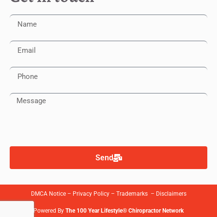
Send
DMCA Notice
–
Privacy Policy
–
Trademarks
–
Disclaimers
Powered By
The 100 Year Lifestyle® Chiropractor Network