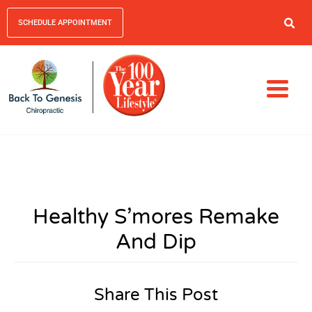
SCHEDULE APPOINTMENT
Healthy S’mores Remake
And Dip
Share This Post