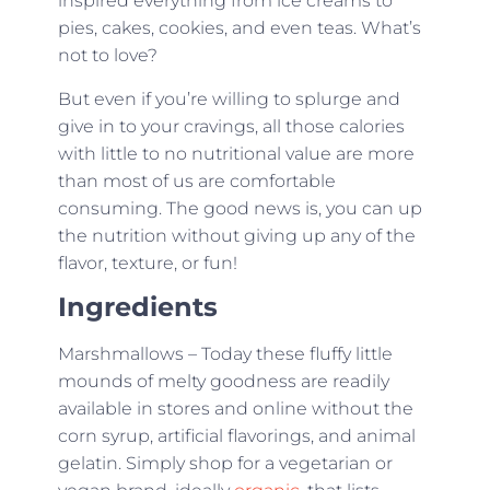
inspired everything from ice creams to
pies, cakes, cookies, and even teas. What’s
not to love?
But even if you’re willing to splurge and
give in to your cravings, all those calories
with little to no nutritional value are more
than most of us are comfortable
consuming. The good news is, you can up
the nutrition without giving up any of the
flavor, texture, or fun!
Ingredients
Marshmallows – Today these fluffy little
mounds of melty goodness are readily
available in stores and online without the
corn syrup, artificial flavorings, and animal
gelatin. Simply shop for a vegetarian or