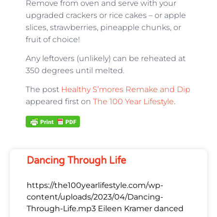
Remove from oven and serve with your
upgraded crackers or rice cakes – or apple
slices, strawberries, pineapple chunks, or
fruit of choice!
Any leftovers (unlikely) can be reheated at
350 degrees until melted.
The post
Healthy S’mores Remake and Dip
appeared first on
The 100 Year Lifestyle
.
Dancing Through Life
https://the100yearlifestyle.com/wp-
content/uploads/2023/04/Dancing-
Through-Life.mp3 Eileen Kramer danced