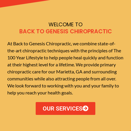
WELCOME TO
BACK TO GENESIS CHIROPRACTIC
At Back to Genesis Chiropractic, we combine state-of-
the-art chiropractic techniques with the principles of The
100 Year Lifestyle to help people heal quickly and function
at their highest level for a lifetime. We provide primary
chiropractic care for our Marietta, GA and surrounding
communities while also attracting people from all over.
We look forward to working with you and your family to
help you reach your health goals.
OUR SERVICES