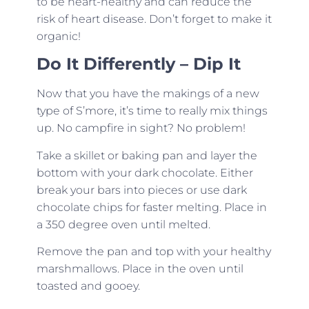
to be heart-healthy and can reduce the
risk of heart disease. Don’t forget to make it
organic!
Do It Differently – Dip It
Now that you have the makings of a new
type of S’more, it’s time to really mix things
up. No campfire in sight? No problem!
Take a skillet or baking pan and layer the
bottom with your dark chocolate. Either
break your bars into pieces or use dark
chocolate chips for faster melting. Place in
a 350 degree oven until melted.
Remove the pan and top with your healthy
marshmallows. Place in the oven until
toasted and gooey.