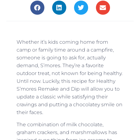
Whether it’s kids coming home from
camp or family time around a campfire,
someone is going to ask for, actually
demand, S’mores. They’re a favorite
outdoor treat, not known for being healthy.
Until now. Luckily, this recipe for Healthy
S’mores Remake and Dip will allow you to
update a classic while satisfying their
cravings and putting a chocolatey smile on
their faces.
The combination of milk chocolate,
graham crackers, and marshmallows has