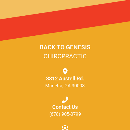
BACK TO GENESIS
CHIROPRACTIC
3812 Austell Rd.
Marietta, GA 30008
Contact Us
(678) 905-0799