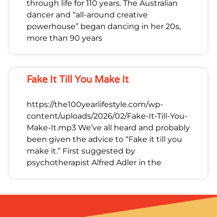
through life for 110 years. The Australian
dancer and “all-around creative
powerhouse” began dancing in her 20s,
more than 90 years
Fake It Till You Make It
https://the100yearlifestyle.com/wp-
content/uploads/2026/02/Fake-It-Till-You-
Make-It.mp3 We’ve all heard and probably
been given the advice to “Fake it till you
make it.” First suggested by
psychotherapist Alfred Adler in the