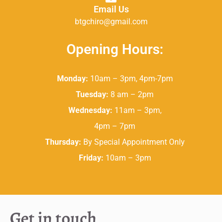
Email Us
btgchiro@gmail.com
Opening Hours:
Monday:
10am – 3pm, 4pm-7pm
Tuesday:
8 am – 2pm
Wednesday:
11am – 3pm,
4pm – 7pm
Thursday:
By Special Appointment Only
Friday:
10am – 3pm
Get in touch