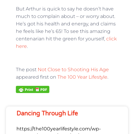
But Arthur is quick to say he doesn’t have
much to complain about – or worry about.
He’s got his health and energy, and claims
he feels like he’s 65! To see this amazing
centenarian hit the green for yourself,
click
here
.
The post
Not Close to Shooting His Age
appeared first on
The 100 Year Lifestyle
.
Dancing Through Life
https://the100yearlifestyle.com/wp-