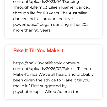
content/uploads/2023/04/Dancing-
Through-Life.mp3 Eileen Kramer danced
through life for 110 years. The Australian
dancer and “all-around creative
powerhouse” began dancing in her 20s,
more than 90 years
Fake It Till You Make It
https://the100yearlifestyle.com/wp-
content/uploads/2026/02/Fake-It-Till-You-
Make-It.mp3 We’ve all heard and probably
been given the advice to “Fake it till you
make it.” First suggested by
psychotherapist Alfred Adler in the