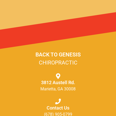
BACK TO GENESIS
CHIROPRACTIC
3812 Austell Rd.
Marietta, GA 30008
Contact Us
(678) 905-0799