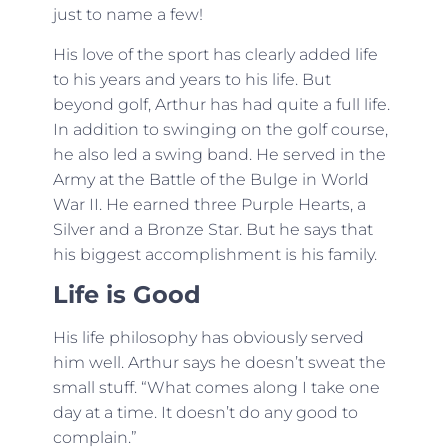
just to name a few!
His love of the sport has clearly added life
to his years and years to his life. But
beyond golf, Arthur has had quite a full life.
In addition to swinging on the golf course,
he also led a swing band. He served in the
Army at the Battle of the Bulge in World
War II. He earned three Purple Hearts, a
Silver and a Bronze Star. But he says that
his biggest accomplishment is his family.
Life is Good
His life philosophy has obviously served
him well. Arthur says he doesn’t sweat the
small stuff. “What comes along I take one
day at a time. It doesn’t do any good to
complain.”