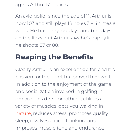
age is Arthur Medeiros.
An avid golfer since the age of 11, Arthur is
now 103 and still plays 18 holes 3 – 4 times a
week. He has his good days and bad days
on the links, but Arthur says he’s happy if
he shoots 87 or 88.
Reaping the Benefits
Clearly, Arthur is an excellent golfer, and his
passion for the sport has served him well.
In addition to the enjoyment of the game
and socialization involved in golfing, it
encourages deep breathing, utilizes a
variety of muscles, gets you walking in
nature
, reduces stress, promotes quality
sleep, involves critical thinking, and
improves muscle tone and endurance –