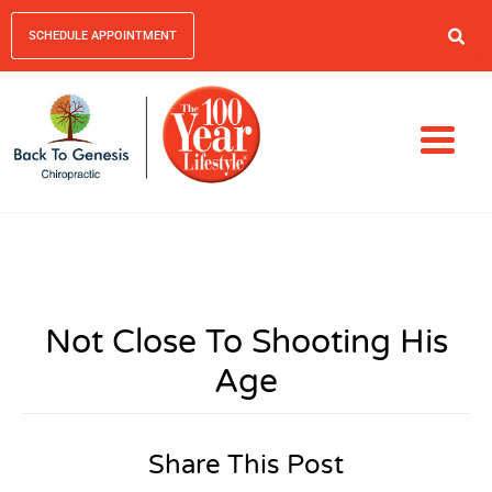
SCHEDULE APPOINTMENT
Not Close To Shooting His
Age
Share This Post