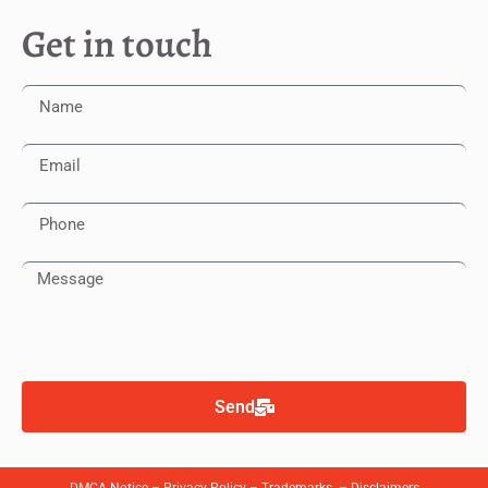
Get in touch
Send