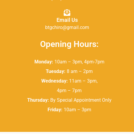
Email Us
btgchiro@gmail.com
Opening Hours:
Monday:
10am – 3pm, 4pm-7pm
Tuesday:
8 am – 2pm
Wednesday:
11am – 3pm,
4pm – 7pm
Thursday:
By Special Appointment Only
Friday:
10am – 3pm