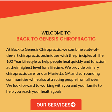
WELCOME TO
BACK TO GENESIS CHIROPRACTIC
At Back to Genesis Chiropractic, we combine state-of-
the-art chiropractic techniques with the principles of The
100 Year Lifestyle to help people heal quickly and function
at their highest level for a lifetime. We provide primary
chiropractic care for our Marietta, GA and surrounding
communities while also attracting people from all over.
We look forward to working with you and your family to
help you reach your health goals.
OUR SERVICES