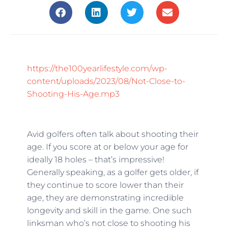
https://the100yearlifestyle.com/wp-
content/uploads/2023/08/Not-Close-to-
Shooting-His-Age.mp3
Avid golfers often talk about shooting their
age. If you score at or below your age for
ideally 18 holes – that’s impressive!
Generally speaking, as a golfer gets older, if
they continue to score lower than their
age, they are demonstrating incredible
longevity and skill in the game. One such
linksman who’s not close to shooting his