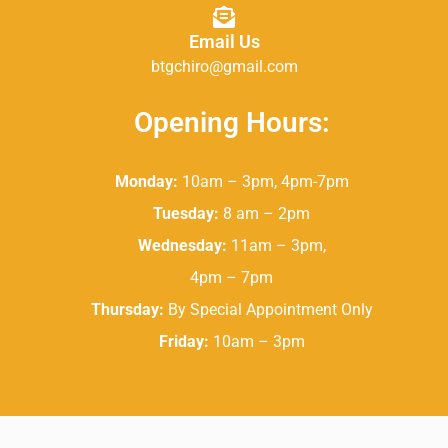
Email Us
btgchiro@gmail.com
Opening Hours:
Monday:
10am – 3pm, 4pm-7pm
Tuesday:
8 am – 2pm
Wednesday:
11am – 3pm,
4pm – 7pm
Thursday:
By Special Appointment Only
Friday:
10am – 3pm