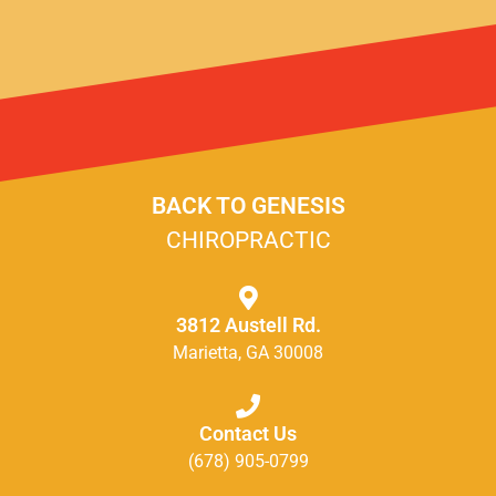
BACK TO GENESIS
CHIROPRACTIC
3812 Austell Rd.
Marietta, GA 30008
Contact Us
(678) 905-0799