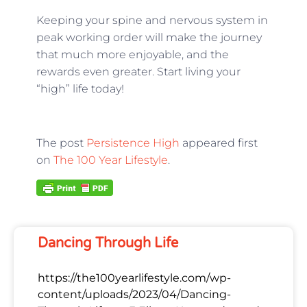
Keeping your spine and nervous system in
peak working order will make the journey
that much more enjoyable, and the
rewards even greater. Start living your
“high” life today!
The post
Persistence High
appeared first
on
The 100 Year Lifestyle
.
Dancing Through Life
https://the100yearlifestyle.com/wp-
content/uploads/2023/04/Dancing-