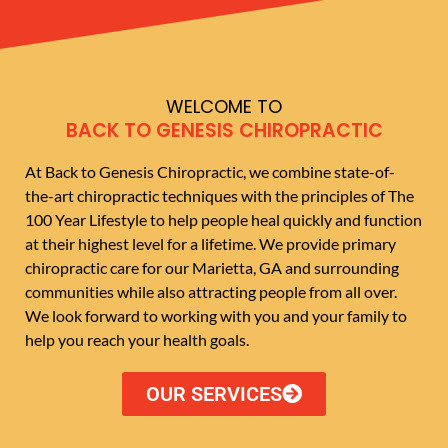
WELCOME TO
BACK TO GENESIS CHIROPRACTIC
At Back to Genesis Chiropractic, we combine state-of-
the-art chiropractic techniques with the principles of The
100 Year Lifestyle to help people heal quickly and function
at their highest level for a lifetime. We provide primary
chiropractic care for our Marietta, GA and surrounding
communities while also attracting people from all over.
We look forward to working with you and your family to
help you reach your health goals.
OUR SERVICES