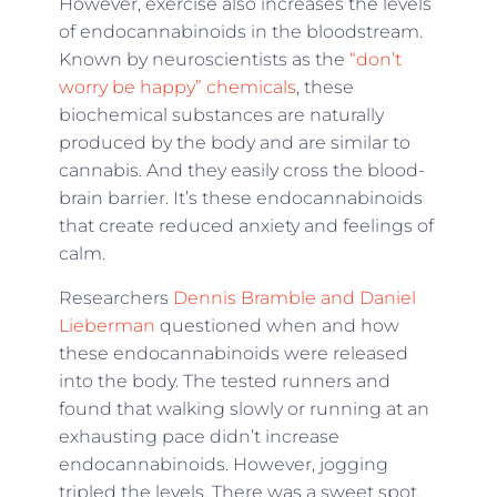
However, exercise also increases the levels
of endocannabinoids in the bloodstream.
Known by neuroscientists as the
“don’t
worry be happy” chemicals
, these
biochemical substances are naturally
produced by the body and are similar to
cannabis. And they easily cross the blood-
brain barrier. It’s these endocannabinoids
that create reduced anxiety and feelings of
calm.
Researchers
Dennis Bramble and Daniel
Lieberman
questioned when and how
these endocannabinoids were released
into the body. The tested runners and
found that walking slowly or running at an
exhausting pace didn’t increase
endocannabinoids. However, jogging
tripled the levels. There was a sweet spot,