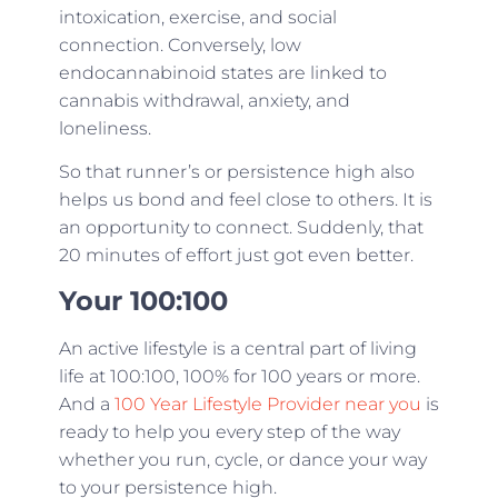
intoxication, exercise, and social
connection. Conversely, low
endocannabinoid states are linked to
cannabis withdrawal, anxiety, and
loneliness.
So that runner’s or persistence high also
helps us bond and feel close to others. It is
an opportunity to connect. Suddenly, that
20 minutes of effort just got even better.
Your 100:100
An active lifestyle is a central part of living
life at 100:100, 100% for 100 years or more.
And a
100 Year Lifestyle Provider near you
is
ready to help you every step of the way
whether you run, cycle, or dance your way
to your persistence high.