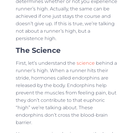
determines whether or not you experience
runner’s high. Actually, the same can be
achieved if one just stays the course and
doesn’t give up. If this is true, we’re talking
not about a runner’s high, but a
persistence high.
The Science
First, let’s understand the
science
behind a
runner’s high. When a runner hits their
stride, hormones called endorphins are
released by the body. Endorphins help
prevent the muscles from feeling pain, but
they don’t contribute to that euphoric
“high” we’re talking about. These
endorphins don’t cross the blood-brain
barrier.