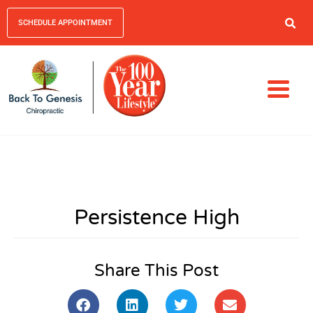
SCHEDULE APPOINTMENT
Persistence High
Share This Post