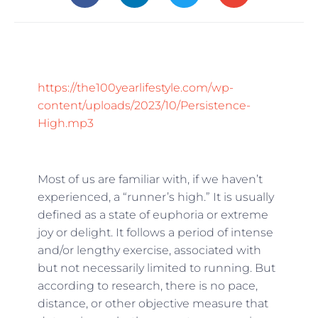
https://the100yearlifestyle.com/wp-
content/uploads/2023/10/Persistence-
High.mp3
Most of us are familiar with, if we haven’t
experienced, a “runner’s high.” It is usually
defined as a state of euphoria or extreme
joy or delight. It follows a period of intense
and/or lengthy exercise, associated with
but not necessarily limited to running. But
according to research, there is no pace,
distance, or other objective measure that