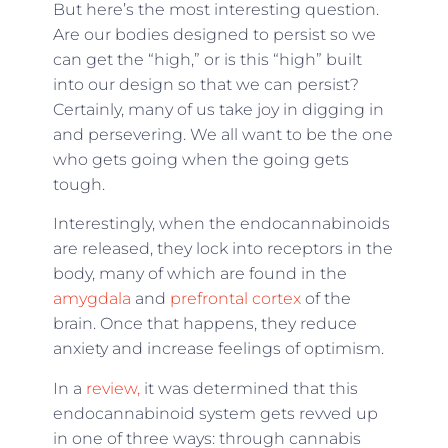
But here’s the most interesting question.
Are our bodies designed to persist so we
can get the “high,” or is this “high” built
into our design so that we can persist?
Certainly, many of us take joy in digging in
and persevering. We all want to be the one
who gets going when the going gets
tough.
Interestingly, when the endocannabinoids
are released, they lock into receptors in the
body, many of which are found in the
amygdala
and
prefrontal cortex
of the
brain. Once that happens, they reduce
anxiety and increase feelings of optimism.
In a
review,
it was determined that this
endocannabinoid system gets revved up
in one of three ways: through cannabis