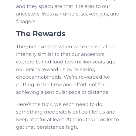
and they speculate that it relates to our
ancestors’ lives as hunters, scavengers, and
foragers.
The Rewards
They believe that when we exercise at an
intensity similar to that our ancestors
exerted to find food two million years ago,
our brains reward us by releasing
endocannabinoids. We’re rewarded for
putting in the time and effort, not for
achieving a particular pace or distance.
Here’s the trick, we each need to do
something moderately difficult for us and
keep at it for at least 20 minutes in order to
get that persistence high.