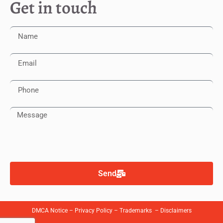
Get in touch
Send
DMCA Notice
–
Privacy Policy
–
Trademarks
–
Disclaimers