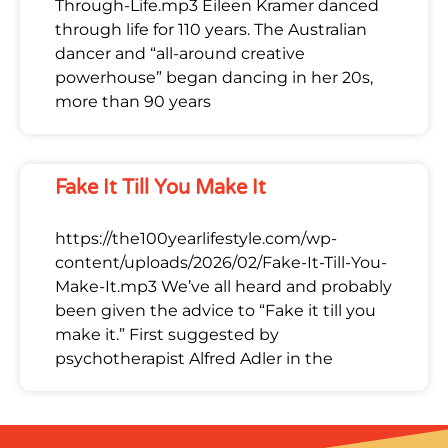
Through-Life.mp3 Eileen Kramer danced
through life for 110 years. The Australian
dancer and “all-around creative
powerhouse” began dancing in her 20s,
more than 90 years
Fake It Till You Make It
https://the100yearlifestyle.com/wp-
content/uploads/2026/02/Fake-It-Till-You-
Make-It.mp3 We’ve all heard and probably
been given the advice to “Fake it till you
make it.” First suggested by
psychotherapist Alfred Adler in the