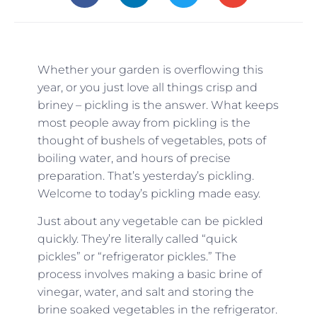
Whether your garden is overflowing this
year, or you just love all things crisp and
briney – pickling is the answer. What keeps
most people away from pickling is the
thought of bushels of vegetables, pots of
boiling water, and hours of precise
preparation. That’s yesterday’s pickling.
Welcome to today’s pickling made easy.
Just about any vegetable can be pickled
quickly. They’re literally called “quick
pickles” or “refrigerator pickles.” The
process involves making a basic brine of
vinegar, water, and salt and storing the
brine soaked vegetables in the refrigerator.