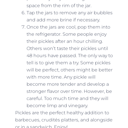
space from the rim of the jar.
Tap the jars to remove any air bubbles
and add more brine if necessary.
Once the jars are cool, pop them into
the refrigerator. Some people enjoy
their pickles after an hour chilling.
Others won’t taste their pickles until
48 hours have passed. The only way to
tell is to give them a try. Some pickles
will be perfect, others might be better
with more time. Any pickle will
become more tender and develop a
stronger flavor over time. However, be
careful. Too much time and they will
become limp and vinegary.
Pickles are the perfect healthy addition to
barbecues,
crudités
platters, and alongside
or in a sandwich. Enjoy!