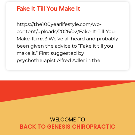
Fake It Till You Make It
https://the100yearlifestyle.com/wp-
content/uploads/2026/02/Fake-It-Till-You-
Make-It.mp3 We’ve all heard and probably
been given the advice to “Fake it till you
make it.” First suggested by
psychotherapist Alfred Adler in the
WELCOME TO
BACK TO GENESIS CHIROPRACTIC