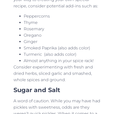
recipe, consider potential add-ins such as:
Peppercorns
Thyme
Rosemary
Oregano
Ginger
Smoked Paprika (also adds color)
Turmeric (also adds color)
Almost anything in your spice rack!
Consider experimenting with fresh and
dried herbs, sliced garlic and smashed,
whole spices and ground.
Sugar and Salt
A word of caution. While you may have had
pickles with sweetness, odds are they
weren’t quick pickles. When it comes to a