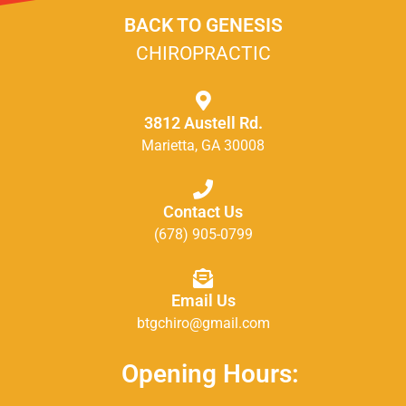
BACK TO GENESIS
CHIROPRACTIC
3812 Austell Rd.
Marietta, GA 30008
Contact Us
(678) 905-0799
Email Us
btgchiro@gmail.com
Opening Hours: