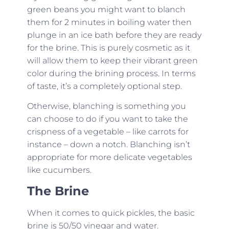
green beans you might want to blanch
them for 2 minutes in boiling water then
plunge in an ice bath before they are ready
for the brine. This is purely cosmetic as it
will allow them to keep their vibrant green
color during the brining process. In terms
of taste, it’s a completely optional step.
Otherwise, blanching is something you
can choose to do if you want to take the
crispness of a vegetable – like carrots for
instance – down a notch. Blanching isn’t
appropriate for more delicate vegetables
like cucumbers.
The Brine
When it comes to quick pickles, the basic
brine is 50/50 vinegar and water.