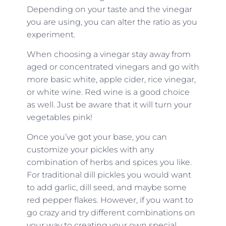
Depending on your taste and the vinegar
you are using, you can alter the ratio as you
experiment.
When choosing a vinegar stay away from
aged or concentrated vinegars and go with
more basic white, apple cider, rice vinegar,
or white wine. Red wine is a good choice
as well. Just be aware that it will turn your
vegetables pink!
Once you’ve got your base, you can
customize your pickles with any
combination of herbs and spices you like.
For traditional dill pickles you would want
to add garlic, dill seed, and maybe some
red pepper flakes. However, if you want to
go crazy and try different combinations on
your way to creating your own special