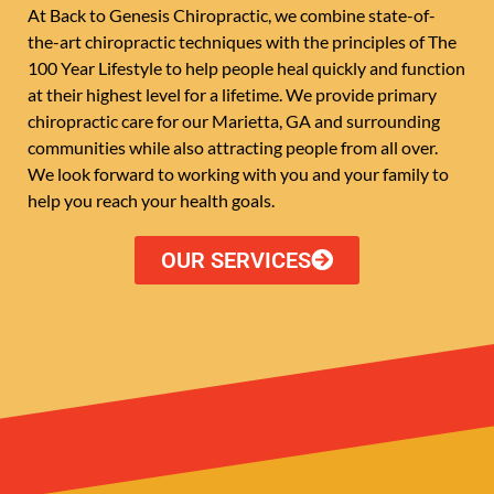
At Back to Genesis Chiropractic, we combine state-of-
the-art chiropractic techniques with the principles of The
100 Year Lifestyle to help people heal quickly and function
at their highest level for a lifetime. We provide primary
chiropractic care for our Marietta, GA and surrounding
communities while also attracting people from all over.
We look forward to working with you and your family to
help you reach your health goals.
OUR SERVICES