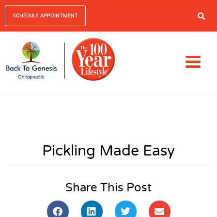
SCHEDULE APPOINTMENT
Pickling Made Easy
Share This Post