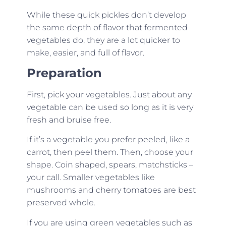
While these quick pickles don’t develop
the same depth of flavor that fermented
vegetables do, they are a lot quicker to
make, easier, and full of flavor.
Preparation
First, pick your vegetables. Just about any
vegetable can be used so long as it is very
fresh and bruise free.
If it’s a vegetable you prefer peeled, like a
carrot, then peel them. Then, choose your
shape. Coin shaped, spears, matchsticks –
your call. Smaller vegetables like
mushrooms and cherry tomatoes are best
preserved whole.
If you are using green vegetables such as