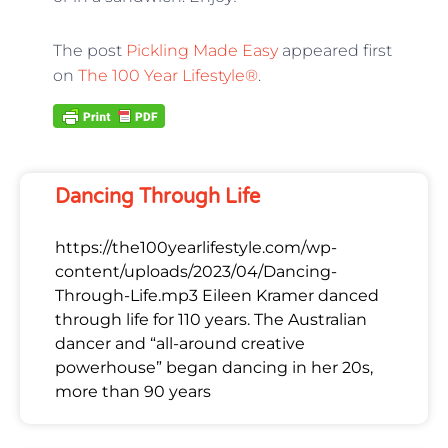
The post
Pickling Made Easy
appeared first
on
The 100 Year Lifestyle®
.
Dancing Through Life
https://the100yearlifestyle.com/wp-
content/uploads/2023/04/Dancing-
Through-Life.mp3 Eileen Kramer danced
through life for 110 years. The Australian
dancer and “all-around creative
powerhouse” began dancing in her 20s,
more than 90 years