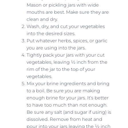
Mason or pickling jars with wide
mouths are best. Make sure they are
clean and dry.
Wash, dry, and cut your vegetables
into the desired sizes.
Put whatever herbs, spices, or garlic
you are using into the jars.
Tightly pack your jars with your cut
vegetables, leaving ½ inch from the
rim of the jar to the top of your
vegetables.
Mix your brine ingredients and bring
to a boil. Be sure you are making
enough brine for your jars. It’s better
to have too much than not enough.
Be sure any salt (and sugar if using) is
dissolved. Remove from heat and
pour into your jars leaving the ½ inch