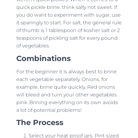
quick pickle brine, think salty not sweet. If
you do want to experiment with sugar, use
it sparingly to start. For salt, the general rule
of thumb is 1 tablespoon of kosher salt or 2
teaspoons of pickling salt for every pound
of vegetables.
Combinations
For the beginner it is always best to brine
each vegetable separately. Onions, for
example, brine quite quickly. Red onions
will bleed and turn your other vegetables
pink. Brining everything on its own avoids
a lot of potential problems!
The Process
Select your heat-proof jars. Pint-sized