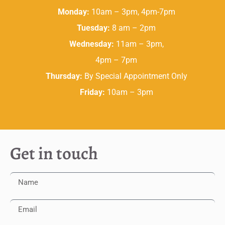
Monday:
10am – 3pm, 4pm-7pm
Tuesday:
8 am – 2pm
Wednesday:
11am – 3pm,
4pm – 7pm
Thursday:
By Special Appointment Only
Friday:
10am – 3pm
Get in touch