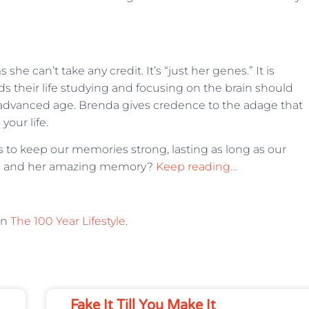
e can’t take any credit. It’s “just her genes.” It is
 their life studying and focusing on the brain should
advanced age. Brenda gives credence to the adage that
your life.
s to keep our memories strong, lasting as long as our
nda and her amazing memory?
Keep reading…
on
The 100 Year Lifestyle
.
Fake It Till You Make It