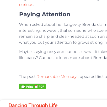
curious
.
Paying Attention
When asked about her longevity, Brenda claims sh
interesting, however, that someone who spends
remain so sharp and clear-headed at such an 
what you put your attention to grows strong in 
Maybe staying nosy and curious is what it take
lifespans? Curious to learn more about Bre
The post
Remarkable Memory
appeared first 
Dancing Through Life