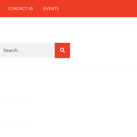
CONTACT US
EVENTS