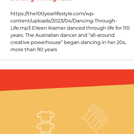
https://the100yearlifestyle.com/wp-
content/uploads/2023/04/Dancing-Through-
Life.mp3 Eileen Kramer danced through life for 110
years. The Australian dancer and “all-around
creative powerhouse” began dancing in her 20s,
more than 90 years