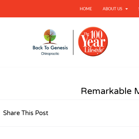
HOME
ABOUT US
Remarkable 
Share This Post