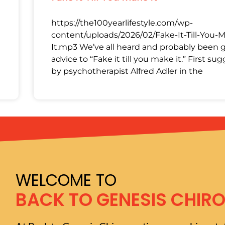
https://the100yearlifestyle.com/wp-
content/uploads/2026/02/Fake-It-Till-You-
It.mp3 We’ve all heard and probably been 
advice to “Fake it till you make it.” First su
by psychotherapist Alfred Adler in the
WELCOME TO
BACK TO GENESIS CHIR