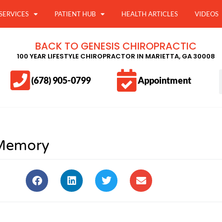
SERVICES
PATIENT HUB
HEALTH ARTICLES
VIDEOS
BACK TO GENESIS CHIROPRACTIC
100 YEAR LIFESTYLE CHIROPRACTOR IN MARIETTA, GA 30008
(678) 905-0799
Appointment
Memory