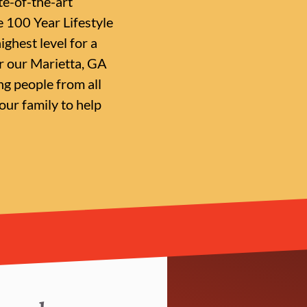
te-of-the-art
e 100 Year Lifestyle
ighest level for a
or our Marietta, GA
g people from all
ur family to help