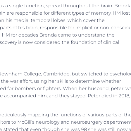
as a single function, spread throughout the brain. Brenda
ain are responsible for different types of memory. HM lost
n his medial temporal lobes, which cover the
ts of his brain, responsible for implicit or non-conscio
th HM for decades Brenda came to understand the
discovery is now considered the foundation of clinical
Newnham College, Cambridge, but switched to psycholo
 the war effort, using her skills to determine whether
ined for bombers or fighters. When her husband, peter, w
e accompanied him, and they stayed. Peter died in 2018,
eticulously mapping the functions of various parts of th
visitors to McGill’s neurology and neurosurgery departmen
She stated that even though she was 98 she was still nosy 