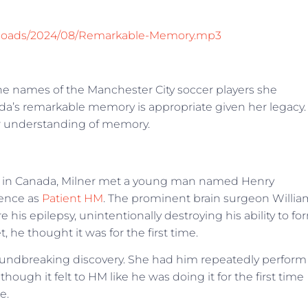
/uploads/2024/08/Remarkable-Memory.mp3
l the names of the Manchester City soccer players she
nda’s remarkable memory is appropriate given her legacy.
ur understanding of memory.
ity in Canada, Milner met a young man named Henry
ience as
Patient HM
. The prominent brain surgeon Willia
 his epilepsy, unintentionally destroying his ability to fo
e thought it was for the first time.
undbreaking discovery. She had him repeatedly perform
ough it felt to HM like he was doing it for the first time
e.