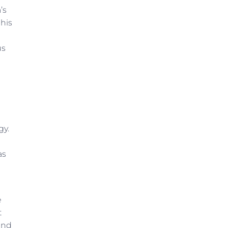
’s
 his
us
gy.
as
e
t
and