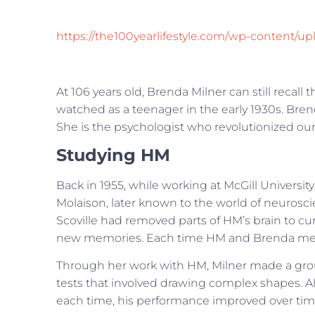
https://the100yearlifestyle.com/wp-content
At 106 years old, Brenda Milner can still recal
watched as a teenager in the early 1930s. Bre
She is the psychologist who revolutionized o
Studying HM
Back in 1955, while working at McGill Univers
Molaison, later known to the world of neurosc
Scoville had removed parts of HM’s brain to cure
new memories. Each time HM and Brenda met, h
Through her work with HM, Milner made a gro
tests that involved drawing complex shapes. Alth
each time, his performance improved over tim