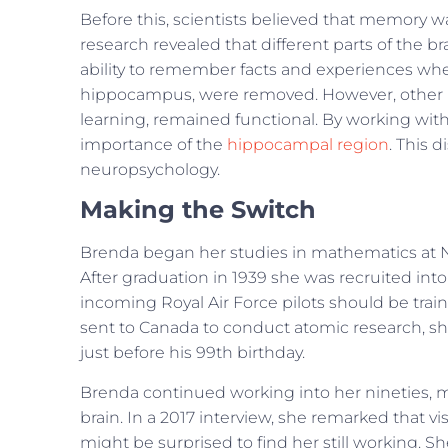
Before this, scientists believed that memory w
research revealed that different parts of the br
ability to remember facts and experiences whe
hippocampus, were removed. However, other par
learning, remained functional. By working wi
importance of the
hippocampal region
. This 
neuropsychology.
Making the Switch
Brenda began her studies in mathematics at 
After graduation in 1939 she was recruited into
incoming Royal Air Force pilots should be tra
sent to Canada to conduct atomic research, sh
just before his 99th birthday.
Brenda continued working into her nineties, m
brain. In a 2017 interview, she remarked that 
might be surprised to find her still working. 