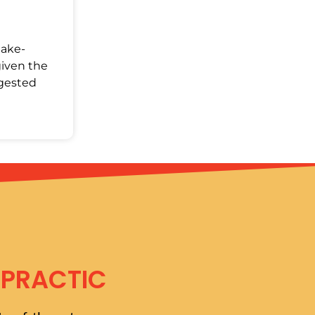
Make-
given the
ggested
OPRACTIC