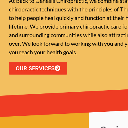
At Back to Genesis Chiropractic, we combine sta
chiropractic techniques with the principles of Th
to help people heal quickly and function at their h
lifetime. We provide primary chiropractic care f
and surrounding communities while also attractin
over. We look forward to working with you and yo
you reach your health goals.
OUR SERVICES