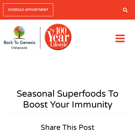
SCHEDULE APPOINTMENT
Seasonal Superfoods To
Boost Your Immunity
Share This Post