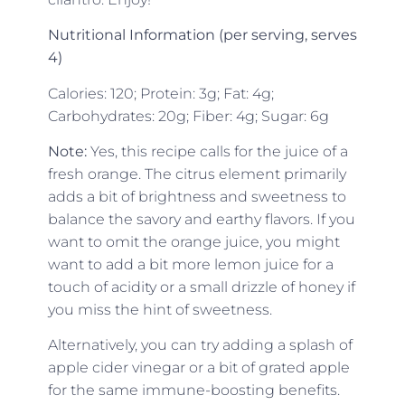
Nutritional Information (per serving, serves
4)
Calories: 120; Protein: 3g; Fat: 4g;
Carbohydrates: 20g; Fiber: 4g; Sugar: 6g
Note:
Yes, this recipe calls for the juice of a
fresh orange. The citrus element primarily
adds a bit of brightness and sweetness to
balance the savory and earthy flavors. If you
want to omit the orange juice, you might
want to add a bit more lemon juice for a
touch of acidity or a small drizzle of honey if
you miss the hint of sweetness.
Alternatively, you can try adding a splash of
apple cider vinegar or a bit of grated apple
for the same immune-boosting benefits.