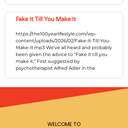
Fake It Till You Make It
https://the100yearlifestyle.com/wp-
content/uploads/2026/02/Fake-It-Till-You-
Make-It.mp3 We’ve all heard and probably
been given the advice to “Fake it till you
make it.” First suggested by
psychotherapist Alfred Adler in the
WELCOME TO