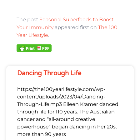
The post
Seasonal Superfoods to Boost
Your Immunity
appeared first on
The 100
Year Lifestyle
.
Dancing Through Life
https://the100yearlifestyle.com/wp-
content/uploads/2023/04/Dancing-
Through-Life.mp3 Eileen Kramer danced
through life for 110 years. The Australian
dancer and “all-around creative
powerhouse” began dancing in her 20s,
more than 90 years