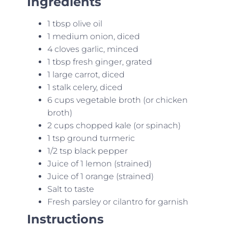
Ingredients
1 tbsp olive oil
1 medium onion, diced
4 cloves garlic, minced
1 tbsp fresh ginger, grated
1 large carrot, diced
1 stalk celery, diced
6 cups vegetable broth (or chicken
broth)
2 cups chopped kale (or spinach)
1 tsp ground turmeric
1/2 tsp black pepper
Juice of 1 lemon (strained)
Juice of 1 orange (strained)
Salt to taste
Fresh parsley or cilantro for garnish
Instructions