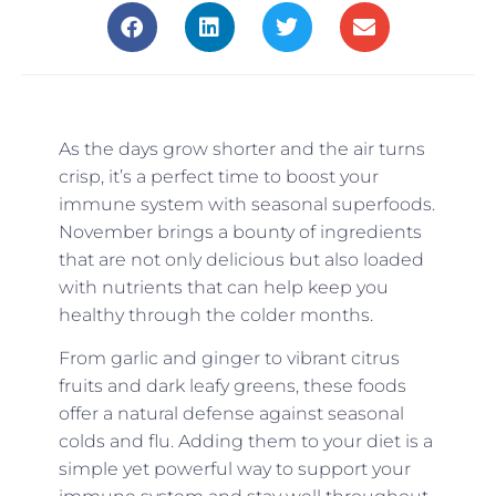
As the days grow shorter and the air turns
crisp, it’s a perfect time to boost your
immune system with seasonal superfoods.
November brings a bounty of ingredients
that are not only delicious but also loaded
with nutrients that can help keep you
healthy through the colder months.
From garlic and ginger to vibrant citrus
fruits and dark leafy greens, these foods
offer a natural defense against seasonal
colds and flu. Adding them to your diet is a
simple yet powerful way to support your