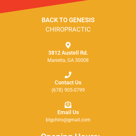
BACK TO GENESIS
CHIROPRACTIC
3812 Austell Rd.
Marietta, GA 30008
Contact Us
(678) 905-0799
Email Us
btgchiro@gmail.com