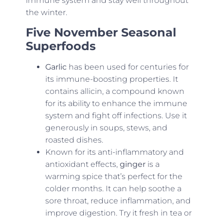
immune system and stay well throughout
the winter.
Five November Seasonal
Superfoods
Garlic
has been used for centuries for
its immune-boosting properties. It
contains allicin, a compound known
for its ability to enhance the immune
system and fight off infections. Use it
generously in soups, stews, and
roasted dishes.
Known for its anti-inflammatory and
antioxidant effects,
ginger
is a
warming spice that’s perfect for the
colder months. It can help soothe a
sore throat, reduce inflammation, and
improve digestion. Try it fresh in tea or