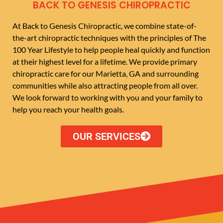
BACK TO GENESIS CHIROPRACTIC
At Back to Genesis Chiropractic, we combine state-of-
the-art chiropractic techniques with the principles of The
100 Year Lifestyle to help people heal quickly and function
at their highest level for a lifetime. We provide primary
chiropractic care for our Marietta, GA and surrounding
communities while also attracting people from all over.
We look forward to working with you and your family to
help you reach your health goals.
OUR SERVICES