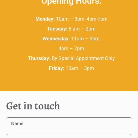
Opening Hours:
Monday:
10am – 3pm, 4pm-7pm
Tuesday:
8 am – 2pm
Wednesday:
11am – 3pm,
4pm – 7pm
Thursday:
By Special Appointment Only
Friday:
10am – 3pm
Get in touch