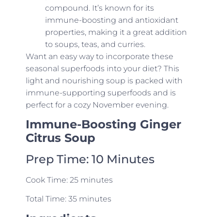
compound. It’s known for its
immune-boosting and antioxidant
properties, making it a great addition
to soups, teas, and curries.
Want an easy way to incorporate these
seasonal superfoods into your diet? This
light and nourishing soup is packed with
immune-supporting superfoods and is
perfect for a cozy November evening.
Immune-Boosting Ginger
Citrus Soup
Prep Time: 10 Minutes
Cook Time: 25 minutes
Total Time: 35 minutes