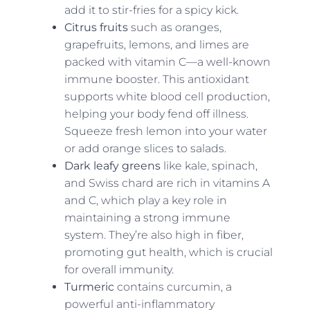
add it to stir-fries for a spicy kick.
Citrus fruits
such as oranges,
grapefruits, lemons, and limes are
packed with vitamin C—a well-known
immune booster. This antioxidant
supports white blood cell production,
helping your body fend off illness.
Squeeze fresh lemon into your water
or add orange slices to salads.
Dark leafy greens
like kale, spinach,
and Swiss chard are rich in vitamins A
and C, which play a key role in
maintaining a strong immune
system. They’re also high in fiber,
promoting gut health, which is crucial
for overall immunity.
Turmeric
contains curcumin, a
powerful anti-inflammatory