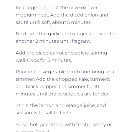
In a large pot, heat the olive oil over
medium heat. Add the diced onion and
sauté until soft, about 5 minutes.
Next, add the garlic and ginger, cooking for
another 2 minutes until fragrant.
Add the diced carrot and celery, stirring
well. Cook for 5 minutes.
Pour in the vegetable broth and bring to a
simmer. Add the chopped kale, turmeric,
and black pepper. Let simmer for 10
minutes until the vegetables are tender.
Stir in the lemon and orange juice, and
season with salt to taste.
Serve hot, garnished with fresh parsley or
cilantro. Enjoy!