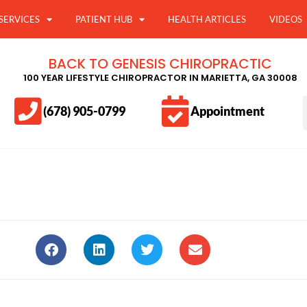
SERVICES
PATIENT HUB
HEALTH ARTICLES
VIDEOS
BACK TO GENESIS CHIROPRACTIC
100 YEAR LIFESTYLE CHIROPRACTOR IN MARIETTA, GA 30008
(678) 905-0799
Appointment