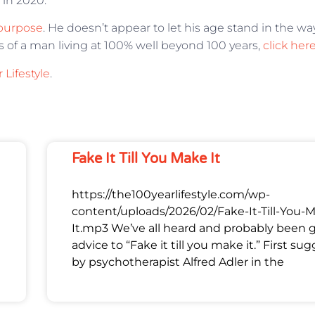
 in 2020.
purpose
. He doesn’t appear to let his age stand in the wa
es of a man living at 100% well beyond 100 years,
click her
 Lifestyle
.
Fake It Till You Make It
https://the100yearlifestyle.com/wp-
content/uploads/2026/02/Fake-It-Till-You-
It.mp3 We’ve all heard and probably been 
advice to “Fake it till you make it.” First su
by psychotherapist Alfred Adler in the