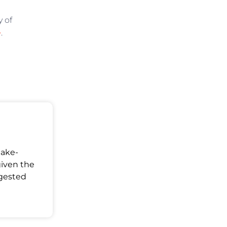
y of
e
.
Make-
given the
ggested