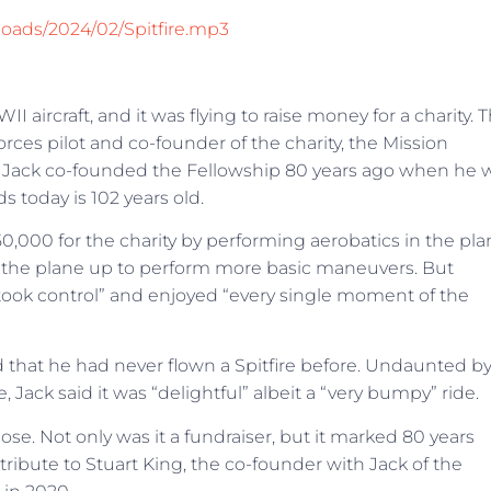
loads/2024/02/Spitfire.mp3
II aircraft, and it was flying to raise money for a charity. 
rces pilot and co-founder of the charity, the Mission
ce. Jack co-founded the Fellowship 80 years ago when he 
nds today is 102 years old.
,000 for the charity by performing aerobatics in the pla
ok the plane up to perform more basic maneuvers. But
“took control” and enjoyed “every single moment of the
ed that he had never flown a Spitfire before. Undaunted b
, Jack said it was “delightful” albeit a “very bumpy” ride.
. Not only was it a fundraiser, but it marked 80 years
 tribute to Stuart King, the co-founder with Jack of the