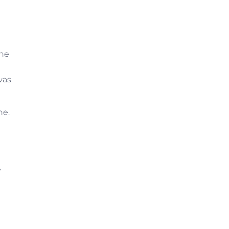
The
was
ne.
y