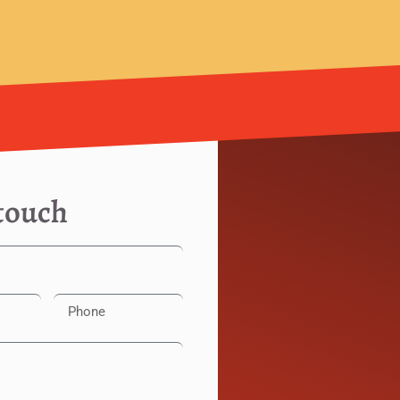
 touch