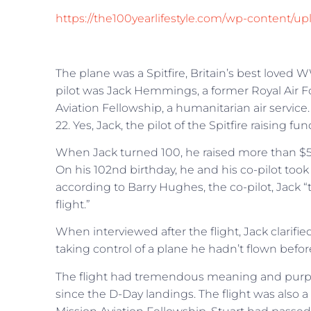
https://the100yearlifestyle.com/wp-content/up
The plane was a Spitfire, Britain’s best loved WW
pilot was Jack Hemmings, a former Royal Air Fo
Aviation Fellowship, a humanitarian air servi
22. Yes, Jack, the pilot of the Spitfire raising fu
When Jack turned 100, he raised more than $50
On his 102nd birthday, he and his co-pilot to
according to Barry Hughes, the co-pilot, Jack 
flight.”
When interviewed after the flight, Jack clarifi
taking control of a plane he hadn’t flown before
The flight had tremendous meaning and purpose
since the D-Day landings. The flight was also a