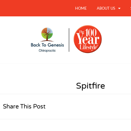
HOME
ABOUT US
Spitfire
Share This Post