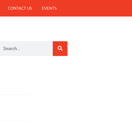
CONTACT US
EVENTS