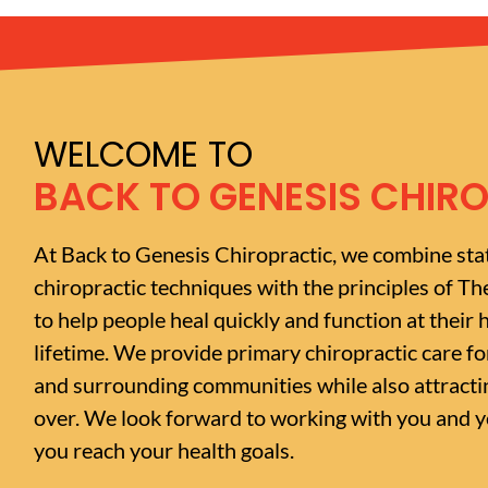
WELCOME TO
BACK TO GENESIS CHIR
At Back to Genesis Chiropractic, we combine sta
chiropractic techniques with the principles of Th
to help people heal quickly and function at their h
lifetime. We provide primary chiropractic care f
and surrounding communities while also attractin
over. We look forward to working with you and yo
you reach your health goals.