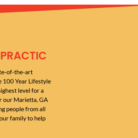
OPRACTIC
te-of-the-art
e 100 Year Lifestyle
ighest level for a
or our Marietta, GA
g people from all
ur family to help