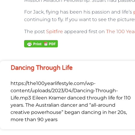
Mission Aviation Fellowship. Stuart had passed
For Jack, flying has been his passion and life’s
continuing to fly. If you want to see the pictur
The post
Spitfire
appeared first on
The 100 Year
Dancing Through Life
https://the100yearlifestyle.com/wp-
content/uploads/2023/04/Dancing-Through-
Life.mp3 Eileen Kramer danced through life for 110
years. The Australian dancer and “all-around
creative powerhouse” began dancing in her 20s,
more than 90 years