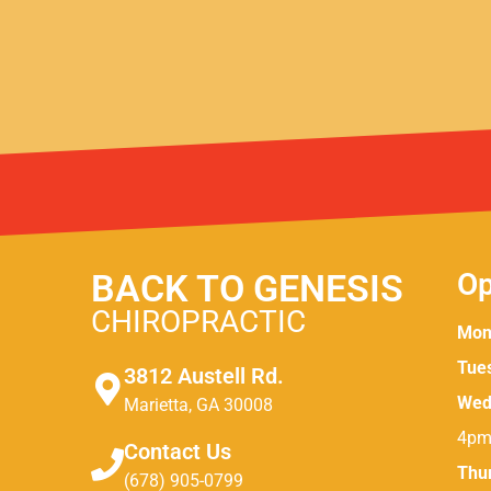
BACK TO GENESIS
Op
CHIROPRACTIC
Mon
Tue
3812 Austell Rd.
Wed
Marietta, GA 30008
4pm
Contact Us
Thu
(678) 905-0799