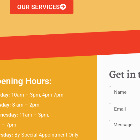
OUR SERVICES
Get in
ening Hours:
day:
10am – 3pm, 4pm-7pm
sday:
8 am – 2pm
nesday:
11am – 3pm,
 – 7pm
rsday:
By Special Appointment Only