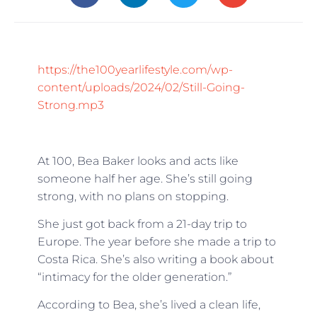
https://the100yearlifestyle.com/wp-
content/uploads/2024/02/Still-Going-
Strong.mp3
At 100, Bea Baker looks and acts like
someone half her age. She’s still going
strong, with no plans on stopping.
She just got back from a 21-day trip to
Europe. The year before she made a trip to
Costa Rica. She’s also writing a book about
“intimacy for the older generation.”
According to Bea, she’s lived a clean life,