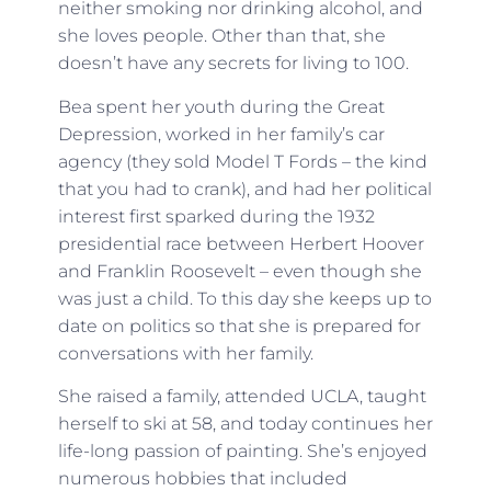
neither smoking nor drinking alcohol, and
she loves people. Other than that, she
doesn’t have any secrets for living to 100.
Bea spent her youth during the Great
Depression, worked in her family’s car
agency (they sold Model T Fords – the kind
that you had to crank), and had her political
interest first sparked during the 1932
presidential race between Herbert Hoover
and Franklin Roosevelt – even though she
was just a child. To this day she keeps up to
date on politics so that she is prepared for
conversations with her family.
She raised a family, attended UCLA, taught
herself to ski at 58, and today continues her
life-long passion of painting. She’s enjoyed
numerous hobbies that included