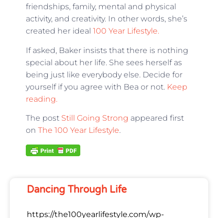
friendships, family, mental and physical
activity, and creativity. In other words, she’s
created her ideal
100 Year Lifestyle.
If asked, Baker insists that there is nothing
special about her life. She sees herself as
being just like everybody else. Decide for
yourself if you agree with Bea or not.
Keep
reading.
The post
Still Going Strong
appeared first
on
The 100 Year Lifestyle
.
Dancing Through Life
https://the100yearlifestyle.com/wp-