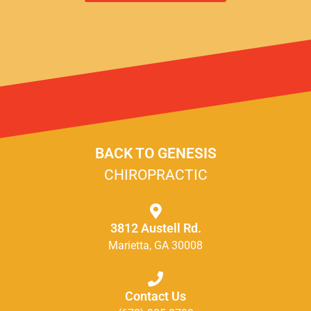
BACK TO GENESIS
CHIROPRACTIC
3812 Austell Rd.
Marietta, GA 30008
Contact Us