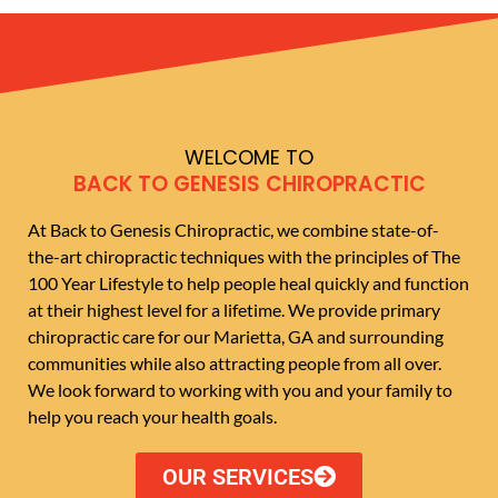
WELCOME TO
BACK TO GENESIS CHIROPRACTIC
At Back to Genesis Chiropractic, we combine state-of-
the-art chiropractic techniques with the principles of The
100 Year Lifestyle to help people heal quickly and function
at their highest level for a lifetime. We provide primary
chiropractic care for our Marietta, GA and surrounding
communities while also attracting people from all over.
We look forward to working with you and your family to
help you reach your health goals.
OUR SERVICES