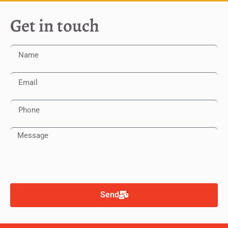
Get in touch
Send