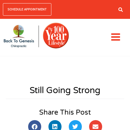
SCHEDULE APPOINTMENT
Still Going Strong
Share This Post