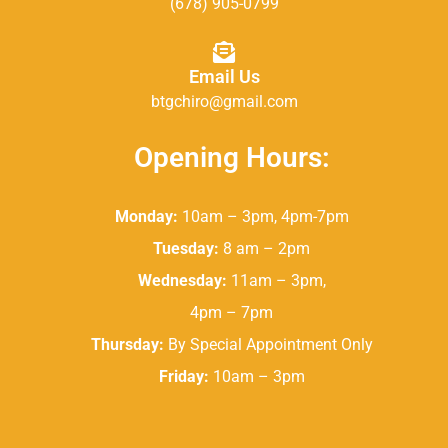
(678) 905-0799
Email Us
btgchiro@gmail.com
Opening Hours:
Monday:
10am – 3pm, 4pm-7pm
Tuesday:
8 am – 2pm
Wednesday:
11am – 3pm,
4pm – 7pm
Thursday:
By Special Appointment Only
Friday:
10am – 3pm