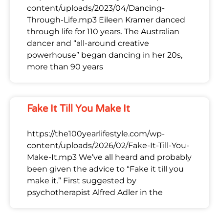
content/uploads/2023/04/Dancing-
Through-Life.mp3 Eileen Kramer danced
through life for 110 years. The Australian
dancer and “all-around creative
powerhouse” began dancing in her 20s,
more than 90 years
Fake It Till You Make It
https://the100yearlifestyle.com/wp-
content/uploads/2026/02/Fake-It-Till-You-
Make-It.mp3 We’ve all heard and probably
been given the advice to “Fake it till you
make it.” First suggested by
psychotherapist Alfred Adler in the