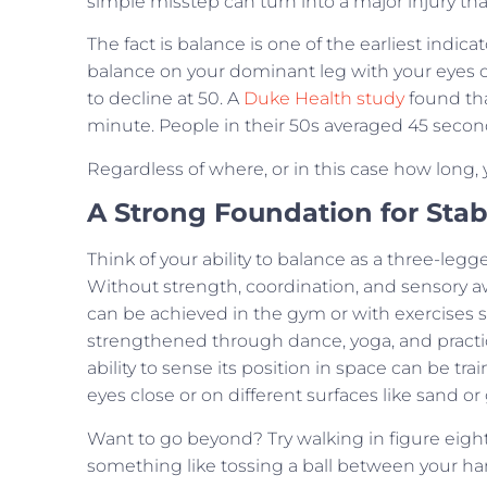
simple misstep can turn into a major injury tha
The fact is balance is one of the earliest indic
balance on your dominant leg with your eyes op
to decline at 50. A
Duke Health study
found tha
minute. People in their 50s averaged 45 seconds
Regardless of where, or in this case how long,
A Strong Foundation for Stabi
Think of your ability to balance as a three-legge
Without strength, coordination, and sensory a
can be achieved in the gym or with exercises 
strengthened through dance, yoga, and practic
ability to sense its position in space can be tr
eyes close or on different surfaces like sand or 
Want to go beyond? Try walking in figure eights
something like tossing a ball between your ha