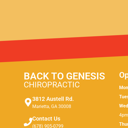
BACK TO GENESIS
Op
CHIROPRACTIC
Mon
Tue
3812 Austell Rd.
Wed
Marietta, GA 30008
4pm
Contact Us
Thu
(678) 905-0799