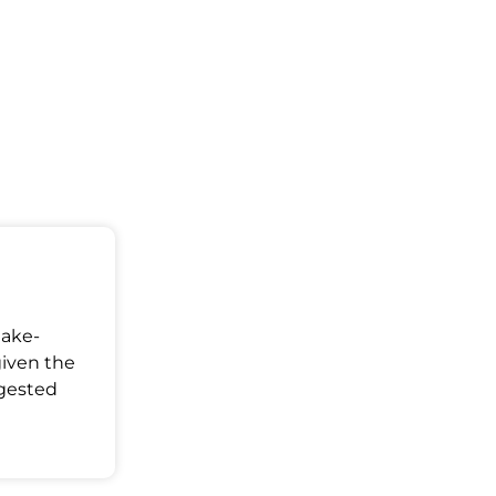
Make-
given the
ggested