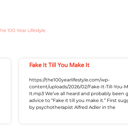
he 100 Year Lifestyle
.
Fake It Till You Make It
https://the100yearlifestyle.com/wp-
content/uploads/2026/02/Fake-It-Till-You-
It.mp3 We’ve all heard and probably been 
advice to “Fake it till you make it.” First su
by psychotherapist Alfred Adler in the