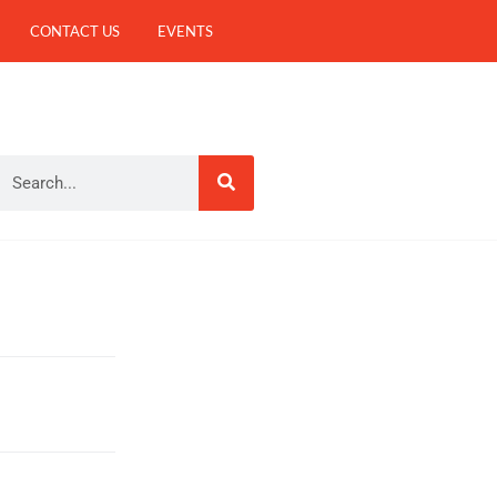
CONTACT US
EVENTS