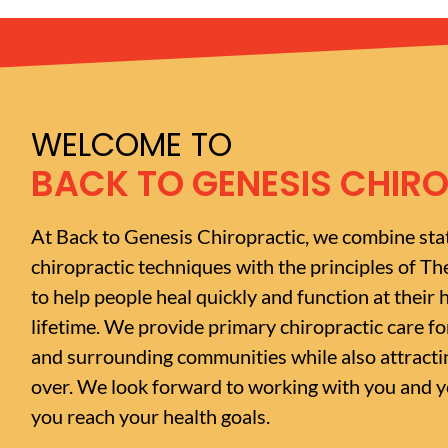
WELCOME TO
BACK TO GENESIS CHIR
At Back to Genesis Chiropractic, we combine sta
chiropractic techniques with the principles of Th
to help people heal quickly and function at their h
lifetime. We provide primary chiropractic care f
and surrounding communities while also attractin
over. We look forward to working with you and yo
you reach your health goals.