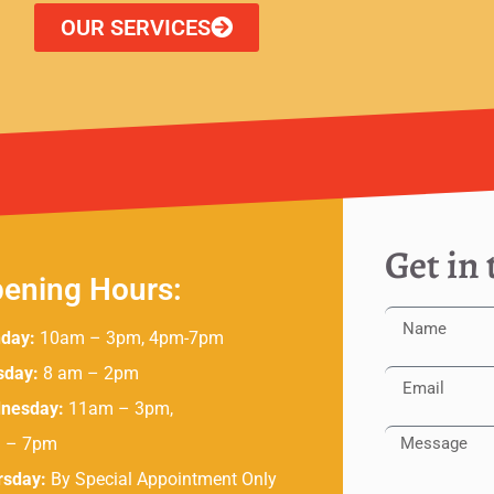
OUR SERVICES
Get in
ening Hours:
day:
10am – 3pm, 4pm-7pm
sday:
8 am – 2pm
nesday:
11am – 3pm,
 – 7pm
rsday:
By Special Appointment Only