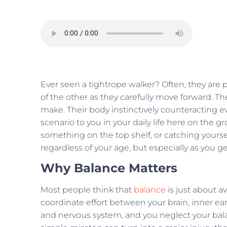
Ever seen a tightrope walker? Often, they are 
of the other as they carefully move forward. T
make. Their body instinctively counteracting 
scenario to you in your daily life here on the 
something on the top shelf, or catching yourself
regardless of your age, but especially as you ge
Why Balance Matters
Most people think that
balance
is just about av
coordinate effort between your brain, inner ear
and nervous system, and you neglect your ba