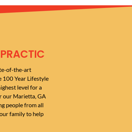
OPRACTIC
te-of-the-art
e 100 Year Lifestyle
ighest level for a
or our Marietta, GA
g people from all
ur family to help