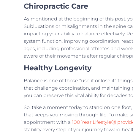
Chiropractic Care
As mentioned at the beginning of this post, y
Subluxations or misalignments in the spine c
impacting your ability to balance effectively. 
system function, improving coordination, reaction
ages, including professional athletes and wee
aware of their movements after regular chiropr
Healthy Longevity
Balance is one of those “use it or lose it” thing
that challenge coordination, and maintaining 
you can preserve this vital ability for decades 
So, take a moment today to stand on one foot, 
that keeps you moving through life. To make su
appointment with a
100 Year LifestyleⓇ provid
stability every step of your journey toward heal