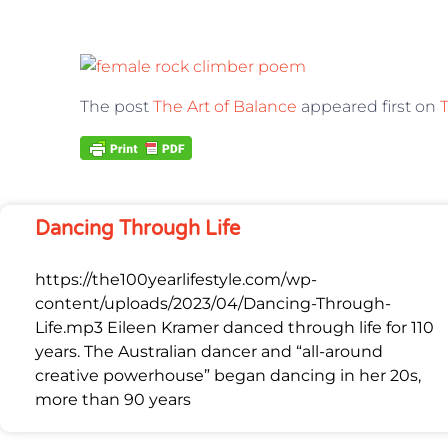
The post
The Art of Balance
appeared first on
T
Dancing Through Life
https://the100yearlifestyle.com/wp-
content/uploads/2023/04/Dancing-Through-
Life.mp3 Eileen Kramer danced through life for 110
years. The Australian dancer and “all-around
creative powerhouse” began dancing in her 20s,
more than 90 years