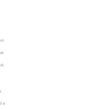
nt
at
al,
x,
e
d a