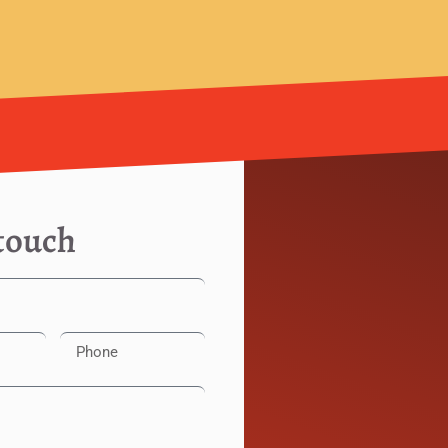
 touch