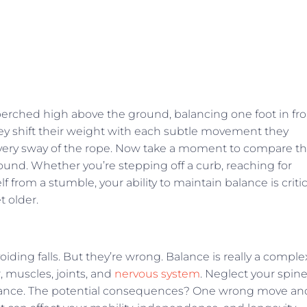
perched high above the ground, balancing one foot in fro
hey shift their weight with each subtle movement they
every sway of the rope. Now take a moment to compare th
ground. Whether you’re stepping off a curb, reaching for
 from a stumble, your ability to maintain balance is critic
t older.
oiding falls. But they’re wrong. Balance is really a comple
, muscles, joints, and
nervous system
. Neglect your spin
lance. The potential consequences? One wrong move an