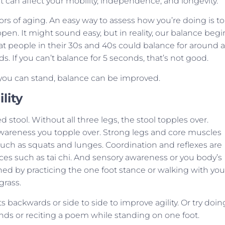
t can affect your mobility, independence, and longevity.
ators of aging. An easy way to assess how you’re doing is to
en. It might sound easy, but in reality, our balance begi
t people in their 30s and 40s could balance for around a
. If you can’t balance for 5 seconds, that’s not good.
 you can stand, balance can be improved.
lity
d stool. Without all three legs, the stool topples over.
wareness you topple over. Strong legs and core muscles
such as squats and lunges. Coordination and reflexes are
es such as tai chi. And sensory awareness or you body’s
ained by practicing the one foot stance or walking with you
grass.
 backwards or side to side to improve agility. Or try doin
nds or reciting a poem while standing on one foot.