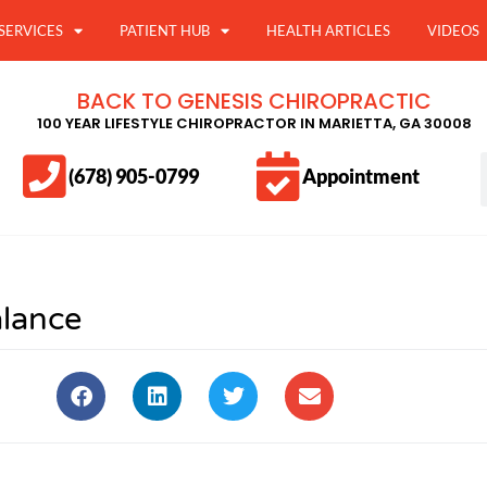
SERVICES
PATIENT HUB
HEALTH ARTICLES
VIDEOS
BACK TO GENESIS CHIROPRACTIC
100 YEAR LIFESTYLE CHIROPRACTOR IN MARIETTA, GA 30008
(678) 905-0799
Appointment
alance