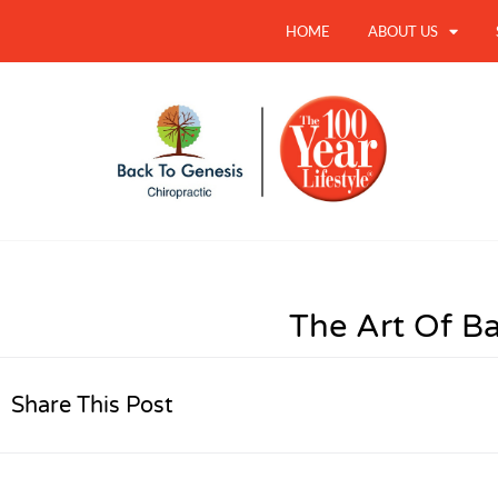
HOME
ABOUT US
The Art Of B
Share This Post