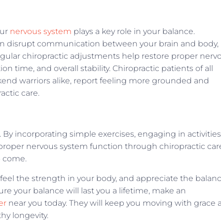
our
nervous system
plays a key role in your balance.
an disrupt communication between your brain and body,
Regular chiropractic adjustments help restore proper nerv
 time, and overall stability. Chiropractic patients of all
kend warriors alike, report feeling more grounded and
actic care.
s. By incorporating simple exercises, engaging in activities
proper nervous system function through chiropractic car
to come.
feel the strength in your body, and appreciate the balan
re your balance will last you a lifetime, make an
er
near you today. They will keep you moving with grace 
thy longevity.