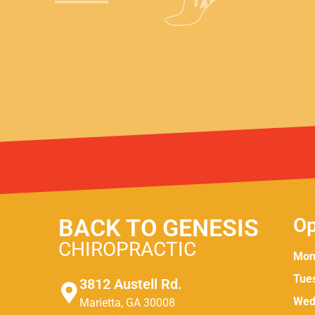
BACK TO GENESIS
Op
CHIROPRACTIC
Mon
Tue
3812 Austell Rd.
Wed
Marietta, GA 30008