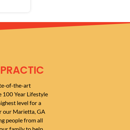
OPRACTIC
te-of-the-art
e 100 Year Lifestyle
ighest level for a
or our Marietta, GA
g people from all
ur family to help