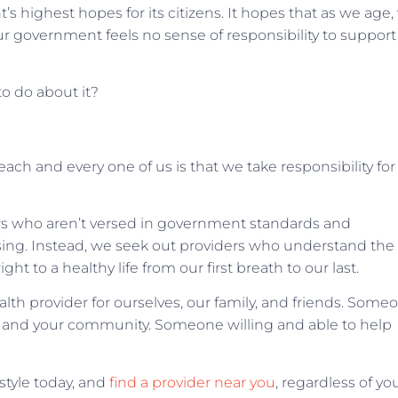
s highest hopes for its citizens. It hopes that as we age,
Our government feels no sense of responsibility to support
to do about it?
ach and every one of us is that we take responsibility for
ers who aren’t versed in government standards and
sing. Instead, we seek out providers who understand the
ght to a healthy life from our first breath to our last.
alth provider for ourselves, our family, and friends. Some
you and your community. Someone willing and able to help
style today, and
find a provider near you
, regardless of yo