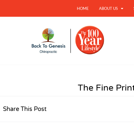
HOME
ABOUT US
The Fine Prin
Share This Post