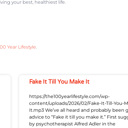
ving your best, healthiest life.
00 Year Lifestyle
.
Fake It Till You Make It
https://the100yearlifestyle.com/wp-
content/uploads/2026/02/Fake-It-Till-You-
It.mp3 We’ve all heard and probably been 
advice to “Fake it till you make it.” First su
by psychotherapist Alfred Adler in the