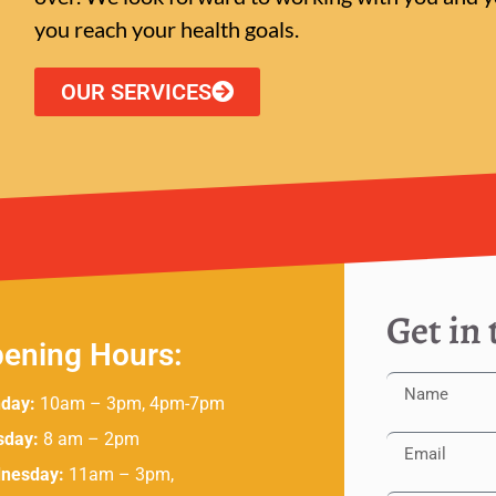
you reach your health goals.
OUR SERVICES
Get in
ening Hours:
day:
10am – 3pm, 4pm-7pm
sday:
8 am – 2pm
nesday:
11am – 3pm,