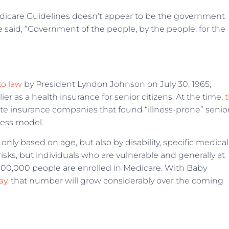
dicare Guidelines doesn’t appear to be the government
aid, “Government of the people, by the people, for the
to law
by President Lyndon Johnson on July 30, 1965,
er as a health insurance for senior citizens. At the time,
te insurance companies that found “illness-prone” senio
iness model.
only based on age, but also by disability, specific medical
isks, but individuals who are vulnerable and generally at
,000,000 people are enrolled in Medicare. With Baby
ay
, that number will grow considerably over the coming