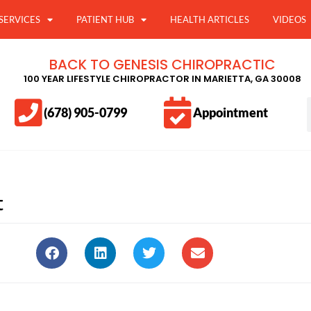
SERVICES
PATIENT HUB
HEALTH ARTICLES
VIDEOS
BACK TO GENESIS CHIROPRACTIC
100 YEAR LIFESTYLE CHIROPRACTOR IN MARIETTA, GA 30008
(678) 905-0799
Appointment
t