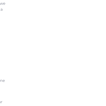
 we
 a
one
ur