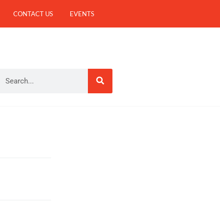
CONTACT US
EVENTS