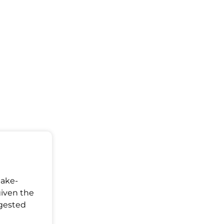
Make-
given the
ggested