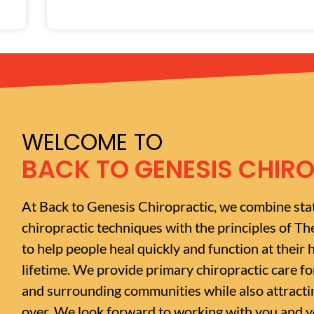
WELCOME TO
BACK TO GENESIS CHIR
At Back to Genesis Chiropractic, we combine sta
chiropractic techniques with the principles of Th
to help people heal quickly and function at their h
lifetime. We provide primary chiropractic care f
and surrounding communities while also attractin
over. We look forward to working with you and yo