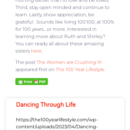
nothing better than to love and be loved.
Third, stay open minded and continue to
learn. Lastly, show appreciation, be
grateful. Sounds like living 100:100, at 100%
for 100 years…or more. Interested in
learning more about Ruth and Shirley?
You can ready all about these amazing
sisters
here
.
The post
The Women are Crushing It!
appeared first on
The 100 Year Lifestyle
.
Dancing Through Life
https://the100yearlifestyle.com/wp-
content/uploads/2023/04/Dancing-