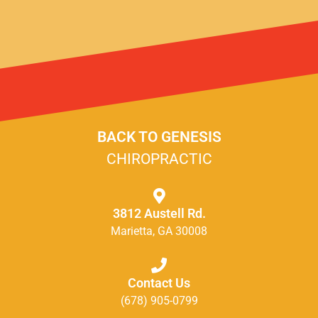
BACK TO GENESIS
CHIROPRACTIC
3812 Austell Rd.
Marietta, GA 30008
Contact Us
(678) 905-0799