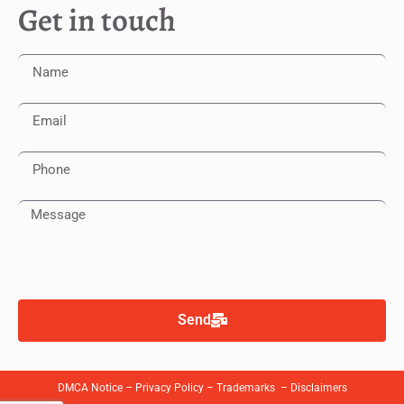
Get in touch
Send
DMCA Notice
–
Privacy Policy
–
Trademarks
–
Disclaimers