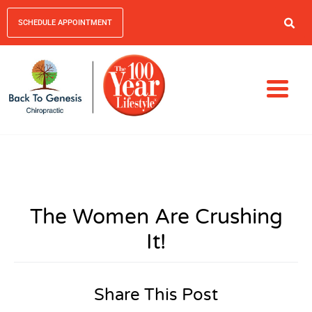
SCHEDULE APPOINTMENT
The Women Are Crushing
It!
Share This Post