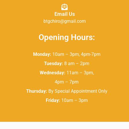
Email Us
btgchiro@gmail.com
Opening Hours:
Monday:
10am – 3pm, 4pm-7pm
Tuesday:
8 am – 2pm
Wednesday:
11am – 3pm,
4pm – 7pm
Thursday:
By Special Appointment Only
Friday:
10am – 3pm