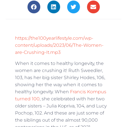
https://the100yearlifestyle.com/wp-
content/uploads/2023/06/The-Women-
are-Crushing-It.mp3
When it comes to healthy longevity, the
women are crushing it! Ruth Sweedler,
103, has her big sister Shirley Hodes, 106,
showing her the way when it comes to
healthy longevity. When
Francis Kompus
turned 100
, she celebrated with her two
older sisters – Julia Kopriva, 104, and Lucy
Pochop, 102. And these are just some of
the siblings out of the almost 90,000