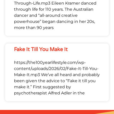
Through-Life.mp3 Eileen Kramer danced
through life for 110 years. The Australian
dancer and “all-around creative
powerhouse” began dancing in her 20s,
more than 90 years
Fake It Till You Make It
https://the100yearlifestyle.com/wp-
content/uploads/2026/02/Fake-It-Till-You-
Make-It.mp3 We’ve all heard and probably
been given the advice to “Fake it till you
make it.” First suggested by
psychotherapist Alfred Adler in the