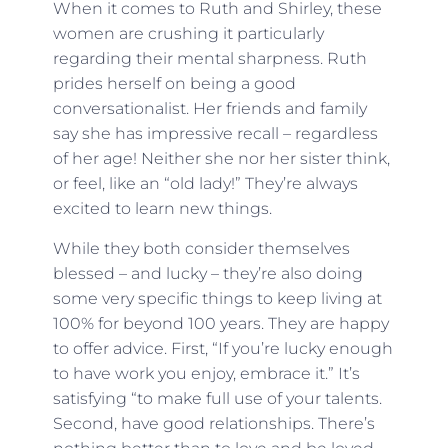
When it comes to Ruth and Shirley, these
women are crushing it particularly
regarding their mental sharpness. Ruth
prides herself on being a good
conversationalist. Her friends and family
say she has impressive recall – regardless
of her age! Neither she nor her sister think,
or feel, like an “old lady!” They’re always
excited to learn new things.
While they both consider themselves
blessed – and lucky – they’re also doing
some very specific things to keep living at
100% for beyond 100 years. They are happy
to offer advice. First, “If you’re lucky enough
to have work you enjoy, embrace it.” It’s
satisfying “to make full use of your talents.
Second, have good relationships. There’s