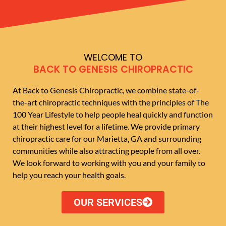
WELCOME TO
BACK TO GENESIS CHIROPRACTIC
At Back to Genesis Chiropractic, we combine state-of-
the-art chiropractic techniques with the principles of The
100 Year Lifestyle to help people heal quickly and function
at their highest level for a lifetime. We provide primary
chiropractic care for our Marietta, GA and surrounding
communities while also attracting people from all over.
We look forward to working with you and your family to
help you reach your health goals.
OUR SERVICES