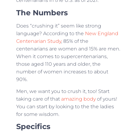
centenarians in the U.S. as of 2021.
The Numbers
Does “crushing it” seem like strong
language? According to the
New England
Centenarian Study
, 85% of the
centenarians are women and 15% are men.
When it comes to supercentenarians,
those aged 110 years and older, the
number of women increases to about
90%.
Men, we want you to crush it, too! Start
taking care of that
amazing body
of yours!
You can start by looking to the the ladies
for some wisdom.
Specifics