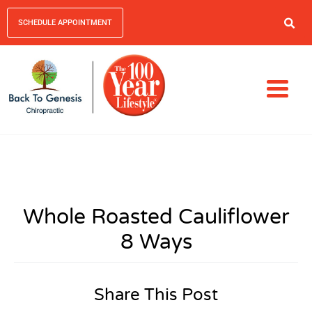
SCHEDULE APPOINTMENT
Whole Roasted Cauliflower
8 Ways
Share This Post