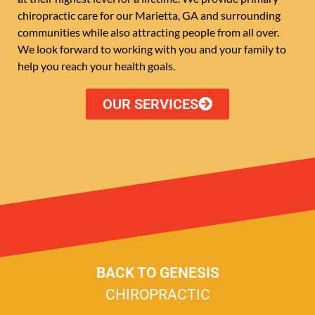
chiropractic care for our Marietta, GA and surrounding
communities while also attracting people from all over.
We look forward to working with you and your family to
help you reach your health goals.
OUR SERVICES
BACK TO GENESIS
CHIROPRACTIC