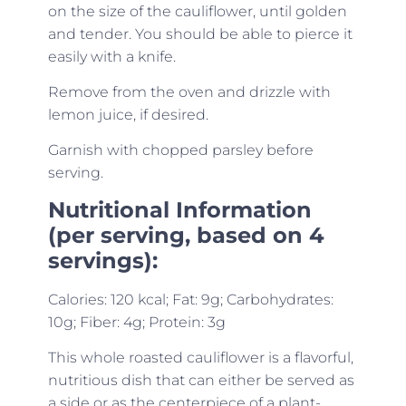
on the size of the cauliflower, until golden
and tender. You should be able to pierce it
easily with a knife.
Remove from the oven and drizzle with
lemon juice, if desired.
Garnish with chopped parsley before
serving.
Nutritional Information
(per serving, based on 4
servings):
Calories: 120 kcal; Fat: 9g; Carbohydrates:
10g; Fiber: 4g; Protein: 3g
This whole roasted cauliflower is a flavorful,
nutritious dish that can either be served as
a side or as the centerpiece of a plant-