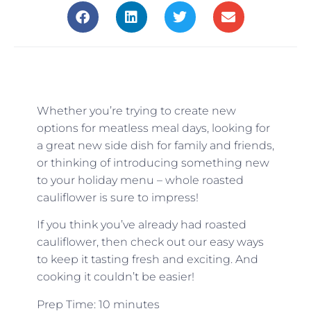
Whether you’re trying to create new
options for meatless meal days, looking for
a great new side dish for family and friends,
or thinking of introducing something new
to your holiday menu – whole roasted
cauliflower is sure to impress!
If you think you’ve already had roasted
cauliflower, then check out our easy ways
to keep it tasting fresh and exciting. And
cooking it couldn’t be easier!
Prep Time: 10 minutes