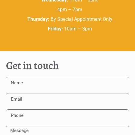
4pm – 7pm
Thursday:
By Special Appointment Only
Friday:
10am – 3pm
Get in touch