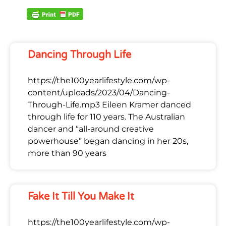
Dancing Through Life
https://the100yearlifestyle.com/wp-
content/uploads/2023/04/Dancing-
Through-Life.mp3 Eileen Kramer danced
through life for 110 years. The Australian
dancer and “all-around creative
powerhouse” began dancing in her 20s,
more than 90 years
Fake It Till You Make It
https://the100yearlifestyle.com/wp-