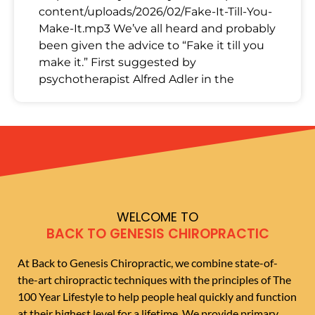
content/uploads/2026/02/Fake-It-Till-You-
Make-It.mp3 We’ve all heard and probably
been given the advice to “Fake it till you
make it.” First suggested by
psychotherapist Alfred Adler in the
WELCOME TO
BACK TO GENESIS CHIROPRACTIC
At Back to Genesis Chiropractic, we combine state-of-
the-art chiropractic techniques with the principles of The
100 Year Lifestyle to help people heal quickly and function
at their highest level for a lifetime. We provide primary