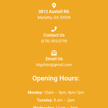
3812 Austell Rd.
Marietta, GA 30008
Contact Us
(678) 905-0799
Email Us
btgchiro@gmail.com
Opening Hours:
Monday:
10am – 3pm, 4pm-7pm
Tuesday:
8 am – 2pm
Wednesday:
11am – 3pm,