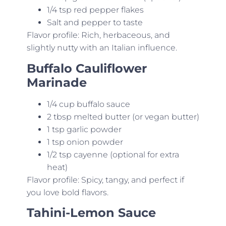
1/4 tsp red pepper flakes
Salt and pepper to taste
Flavor profile: Rich, herbaceous, and
slightly nutty with an Italian influence.
Buffalo Cauliflower
Marinade
1/4 cup buffalo sauce
2 tbsp melted butter (or vegan butter)
1 tsp garlic powder
1 tsp onion powder
1/2 tsp cayenne (optional for extra
heat)
Flavor profile: Spicy, tangy, and perfect if
you love bold flavors.
Tahini-Lemon Sauce