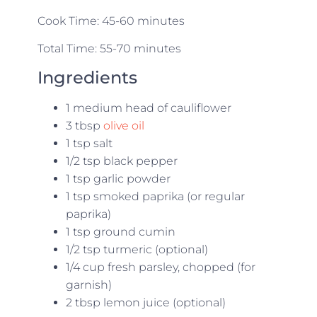
Cook Time: 45-60 minutes
Total Time: 55-70 minutes
Ingredients
1 medium head of cauliflower
3 tbsp
olive oil
1 tsp salt
1/2 tsp black pepper
1 tsp garlic powder
1 tsp smoked paprika (or regular
paprika)
1 tsp ground cumin
1/2 tsp turmeric (optional)
1/4 cup fresh parsley, chopped (for
garnish)
2 tbsp lemon juice (optional)