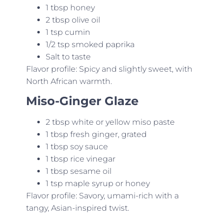
1 tbsp honey
2 tbsp olive oil
1 tsp cumin
1/2 tsp smoked paprika
Salt to taste
Flavor profile: Spicy and slightly sweet, with
North African warmth.
Miso-Ginger Glaze
2 tbsp white or yellow miso paste
1 tbsp fresh ginger, grated
1 tbsp soy sauce
1 tbsp rice vinegar
1 tbsp sesame oil
1 tsp maple syrup or honey
Flavor profile: Savory, umami-rich with a
tangy, Asian-inspired twist.