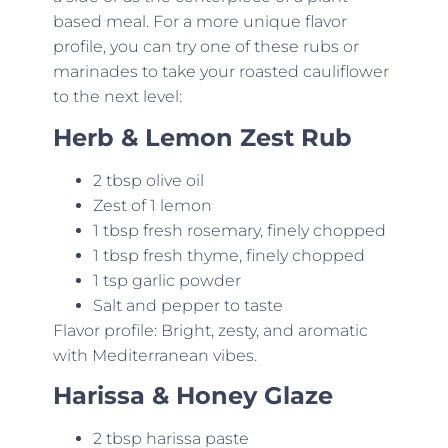
based meal. For a more unique flavor
profile, you can try one of these rubs or
marinades to take your roasted cauliflower
to the next level:
Herb & Lemon Zest Rub
2 tbsp olive oil
Zest of 1 lemon
1 tbsp fresh rosemary, finely chopped
1 tbsp fresh thyme, finely chopped
1 tsp garlic powder
Salt and pepper to taste
Flavor profile: Bright, zesty, and aromatic
with Mediterranean vibes.
Harissa & Honey Glaze
2 tbsp harissa paste