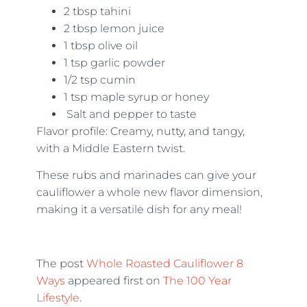
2 tbsp tahini
2 tbsp lemon juice
1 tbsp olive oil
1 tsp garlic powder
1/2 tsp cumin
1 tsp maple syrup or honey
Salt and pepper to taste
Flavor profile: Creamy, nutty, and tangy,
with a Middle Eastern twist.
These rubs and marinades can give your
cauliflower a whole new flavor dimension,
making it a versatile dish for any meal!
The post
Whole Roasted Cauliflower 8
Ways
appeared first on
The 100 Year
Lifestyle
.