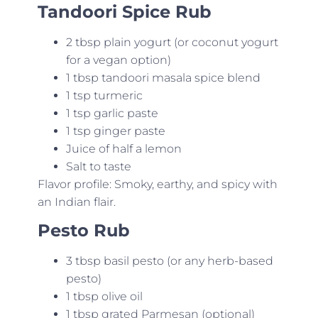
Tandoori Spice Rub
2 tbsp plain yogurt (or coconut yogurt
for a vegan option)
1 tbsp tandoori masala spice blend
1 tsp turmeric
1 tsp garlic paste
1 tsp ginger paste
Juice of half a lemon
Salt to taste
Flavor profile: Smoky, earthy, and spicy with
an Indian flair.
Pesto Rub
3 tbsp basil pesto (or any herb-based
pesto)
1 tbsp olive oil
1 tbsp grated Parmesan (optional)