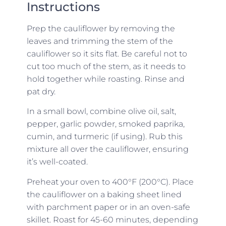
Instructions
Prep the cauliflower by removing the
leaves and trimming the stem of the
cauliflower so it sits flat. Be careful not to
cut too much of the stem, as it needs to
hold together while roasting. Rinse and
pat dry.
In a small bowl, combine olive oil, salt,
pepper, garlic powder, smoked paprika,
cumin, and turmeric (if using). Rub this
mixture all over the cauliflower, ensuring
it’s well-coated.
Preheat your oven to 400°F (200°C). Place
the cauliflower on a baking sheet lined
with parchment paper or in an oven-safe
skillet. Roast for 45-60 minutes, depending