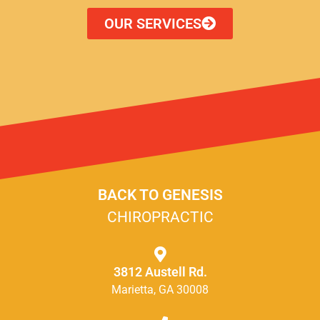
OUR SERVICES
BACK TO GENESIS
CHIROPRACTIC
3812 Austell Rd.
Marietta, GA 30008