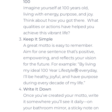
100
Imagine yourself at 100 years old,
living with energy, purpose, and joy.
Think about how you got there. What
qualities or actions have helped you
achieve this vibrant life?
Keep It Simple
A great motto is easy to remember.
Aim for one sentence that’s positive,
empowering, and reflects your vision
for the future. For example: “By living
my ideal 100 Year LifestyleⓇ everyday,
I’ll be heathy, joyful, and have purpose
during every decade of my life.”
Write It Down
Once you’ve created your motto, write
it somewhere you’ll see it daily—on
your bathroom mirror, a sticky note on