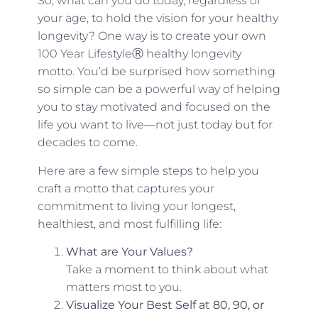
So, what can you do today, regardless of
your age, to hold the vision for your healthy
longevity? One way is to create your own
100 Year LifestyleⓇ healthy longevity
motto. You’d be surprised how something
so simple can be a powerful way of helping
you to stay motivated and focused on the
life you want to live—not just today but for
decades to come.
Here are a few simple steps to help you
craft a motto that captures your
commitment to living your longest,
healthiest, and most fulfilling life:
What are Your Values?
Take a moment to think about what
matters most to you.
Visualize Your Best Self at 80, 90, or