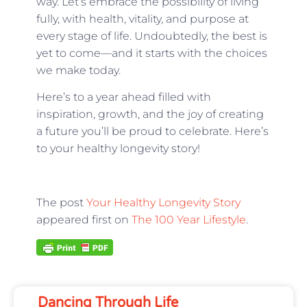
way. Let’s embrace the possibility of living
fully, with health, vitality, and purpose at
every stage of life. Undoubtedly, the best is
yet to come—and it starts with the choices
we make today.
Here’s to a year ahead filled with
inspiration, growth, and the joy of creating
a future you’ll be proud to celebrate. Here’s
to your healthy longevity story!
The post
Your Healthy Longevity Story
appeared first on
The 100 Year Lifestyle
.
Dancing Through Life