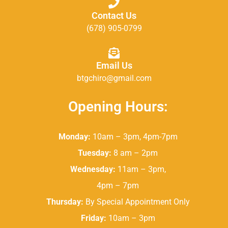
Contact Us
(678) 905-0799
Email Us
btgchiro@gmail.com
Opening Hours:
Monday:
10am – 3pm, 4pm-7pm
Tuesday:
8 am – 2pm
Wednesday:
11am – 3pm,
4pm – 7pm
Thursday:
By Special Appointment Only
Friday:
10am – 3pm