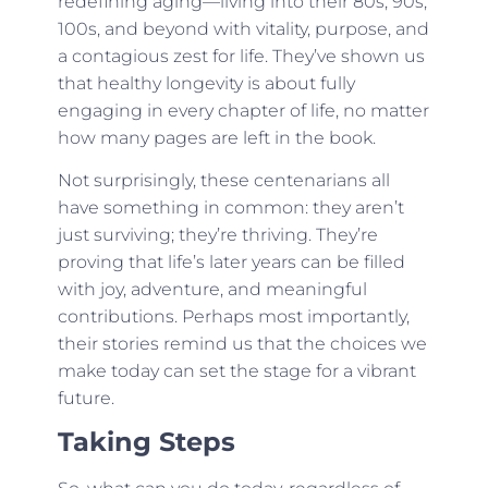
redefining aging—living into their 80s, 90s,
100s, and beyond with vitality, purpose, and
a contagious zest for life. They’ve shown us
that healthy longevity is about fully
engaging in every chapter of life, no matter
how many pages are left in the book.
Not surprisingly, these centenarians all
have something in common: they aren’t
just surviving; they’re thriving. They’re
proving that life’s later years can be filled
with joy, adventure, and meaningful
contributions. Perhaps most importantly,
their stories remind us that the choices we
make today can set the stage for a vibrant
future.
Taking Steps