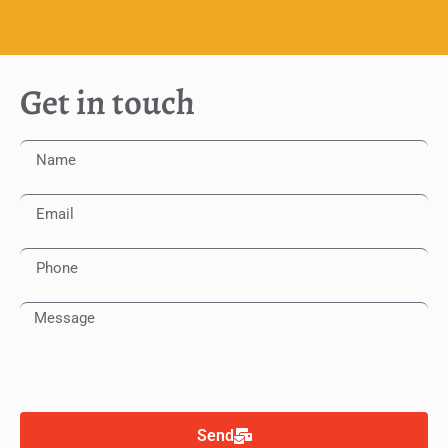
Get in touch
Send