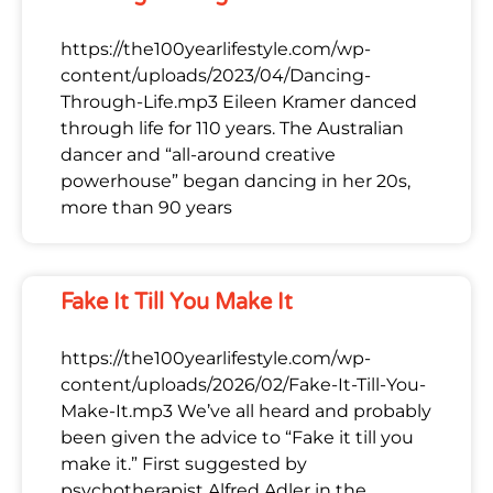
https://the100yearlifestyle.com/wp-
content/uploads/2023/04/Dancing-
Through-Life.mp3 Eileen Kramer danced
through life for 110 years. The Australian
dancer and “all-around creative
powerhouse” began dancing in her 20s,
more than 90 years
Fake It Till You Make It
https://the100yearlifestyle.com/wp-
content/uploads/2026/02/Fake-It-Till-You-
Make-It.mp3 We’ve all heard and probably
been given the advice to “Fake it till you
make it.” First suggested by
psychotherapist Alfred Adler in the