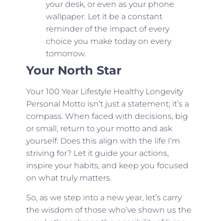
your desk, or even as your phone
wallpaper. Let it be a constant
reminder of the impact of every
choice you make today on every
tomorrow.
Your North Star
Your 100 Year Lifestyle Healthy Longevity
Personal Motto isn’t just a statement; it’s a
compass. When faced with decisions, big
or small, return to your motto and ask
yourself: Does this align with the life I’m
striving for? Let it guide your actions,
inspire your habits, and keep you focused
on what truly matters.
So, as we step into a new year, let’s carry
the wisdom of those who’ve shown us the