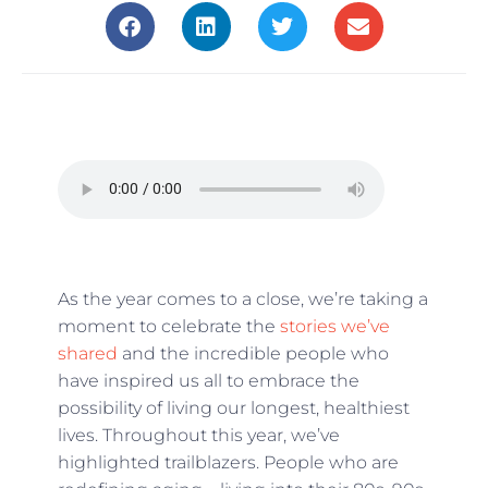
As the year comes to a close, we’re taking a
moment to celebrate the
stories we’ve
shared
and the incredible people who
have inspired us all to embrace the
possibility of living our longest, healthiest
lives. Throughout this year, we’ve
highlighted trailblazers. People who are