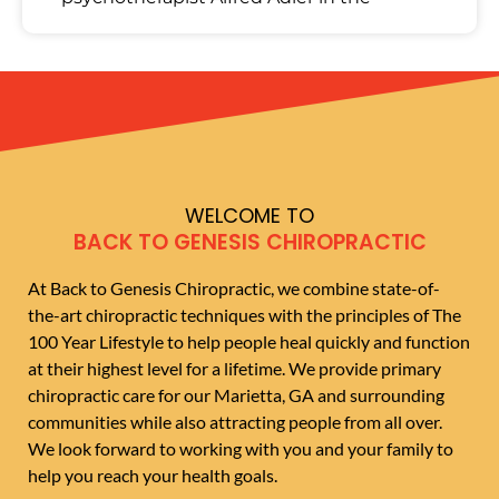
WELCOME TO
BACK TO GENESIS CHIROPRACTIC
At Back to Genesis Chiropractic, we combine state-of-
the-art chiropractic techniques with the principles of The
100 Year Lifestyle to help people heal quickly and function
at their highest level for a lifetime. We provide primary
chiropractic care for our Marietta, GA and surrounding
communities while also attracting people from all over.
We look forward to working with you and your family to
help you reach your health goals.