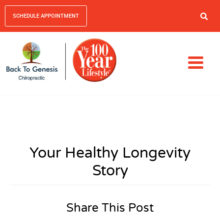
SCHEDULE APPOINTMENT
Your Healthy Longevity
Story
Share This Post